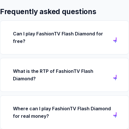
Frequently asked questions
Can I play FashionTV Flash Diamond for
free?
What is the RTP of FashionTV Flash
Diamond?
Where can I play FashionTV Flash Diamond
for real money?