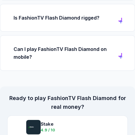
Is FashionTV Flash Diamond rigged?
Can I play FashionTV Flash Diamond on
mobile?
Ready to play FashionTV Flash Diamond for
real money?
Stake
4.9 / 10