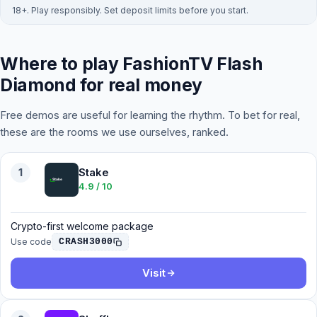
18+. Play responsibly. Set deposit limits before you start.
Where to play FashionTV Flash
Diamond for real money
Free demos are useful for learning the rhythm. To bet for real,
these are the rooms we use ourselves, ranked.
Stake
1
4.9 / 10
Crypto-first welcome package
Use code
CRASH3000
Visit