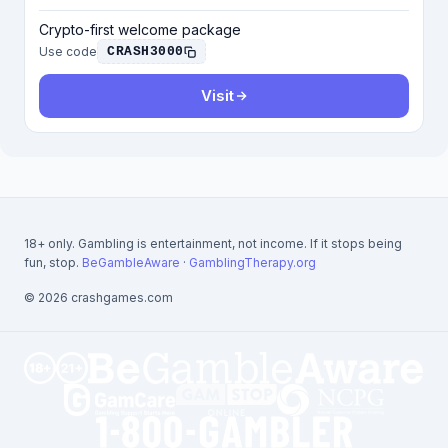
Crypto-first welcome package
Use code
CRASH3000
Visit
18+ only. Gambling is entertainment, not income. If it stops being
fun, stop.
BeGambleAware
·
GamblingTherapy.org
© 2026 crashgames.com