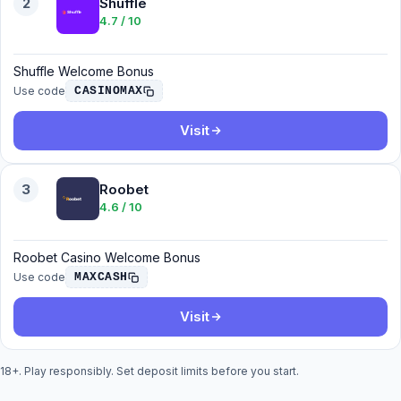
Shuffle
2
4.7 / 10
Shuffle Welcome Bonus
Use code
CASINOMAX
Visit
Roobet
3
4.6 / 10
Roobet Casino Welcome Bonus
Use code
MAXCASH
Visit
18+. Play responsibly. Set deposit limits before you start.