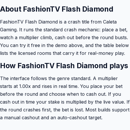
About FashionTV Flash Diamond
FashionTV Flash Diamond is a crash title from Caleta
Gaming. It runs the standard crash mechanic: place a bet,
watch a multiplier climb, cash out before the round busts.
You can try it free in the demo above, and the table below
lists the licensed rooms that carry it for real-money play.
How FashionTV Flash Diamond plays
The interface follows the genre standard. A multiplier
starts at 1.00x and rises in real time. You place your bet
before the round and choose when to cash out. If you
cash out in time your stake is multiplied by the live value. If
the round crashes first, the bet is lost. Most builds support
a manual cashout and an auto-cashout target.