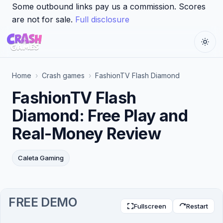
Some outbound links pay us a commission. Scores
are not for sale.
Full disclosure
Home
›
Crash games
›
FashionTV Flash Diamond
FashionTV Flash
Diamond: Free Play and
Real-Money Review
Caleta Gaming
FREE DEMO
Fullscreen
Restart