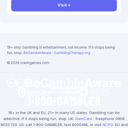
Visit
18+ only. Gambling is entertainment, not income. If it stops being
fun, stop.
BeGambleAware
·
GamblingTherapy.org
© 2026 crashgames.com
18+ in the UK and EU, 21+ in many US states. Gambling can be
addictive. If it stops being fun, stop. UK:
GamCare
· freephone 0808
8020 133. US: call 1-800-GAMBLER, text 800GAM, or visit
NCPG
. EU and