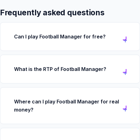
Frequently asked questions
Can I play Football Manager for free?
What is the RTP of Football Manager?
Where can I play Football Manager for real
money?