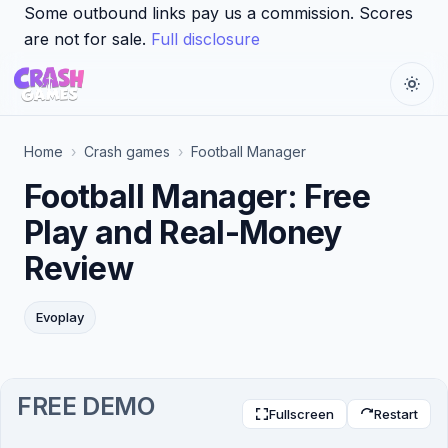
Some outbound links pay us a commission. Scores
are not for sale.
Full disclosure
Home
›
Crash games
›
Football Manager
Football Manager: Free
Play and Real-Money
Review
Evoplay
FREE DEMO
Fullscreen
Restart