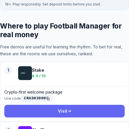
18+. Play responsibly. Set deposit limits before you start.
Where to play Football Manager for
real money
Free demos are useful for learning the rhythm. To bet for real,
these are the rooms we use ourselves, ranked.
Stake
1
4.9 / 10
Crypto-first welcome package
Use code
CRASH3000
Visit