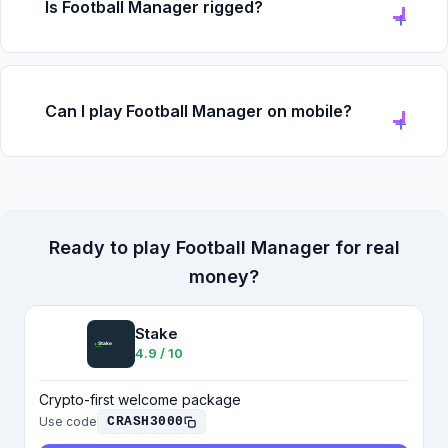
Is Football Manager rigged?
Can I play Football Manager on mobile?
Ready to play Football Manager for real
money?
Stake
4.9 / 10
Crypto-first welcome package
Use code
CRASH3000