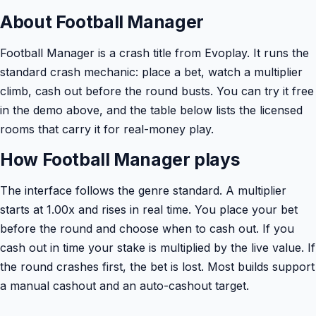
About Football Manager
Football Manager is a crash title from Evoplay. It runs the
standard crash mechanic: place a bet, watch a multiplier
climb, cash out before the round busts. You can try it free
in the demo above, and the table below lists the licensed
rooms that carry it for real-money play.
How Football Manager plays
The interface follows the genre standard. A multiplier
starts at 1.00x and rises in real time. You place your bet
before the round and choose when to cash out. If you
cash out in time your stake is multiplied by the live value. If
the round crashes first, the bet is lost. Most builds support
a manual cashout and an auto-cashout target.