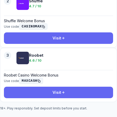
Shuffle
2
4.7 / 10
Shuffle Welcome Bonus
Use code
CASINOMAX
Visit
Roobet
3
4.6 / 10
Roobet Casino Welcome Bonus
Use code
MAXCASH
Visit
18+. Play responsibly. Set deposit limits before you start.