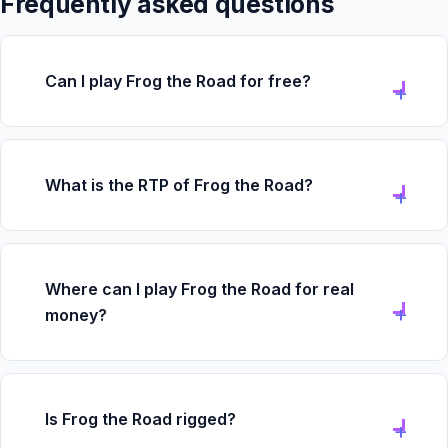
Frequently asked questions
Can I play Frog the Road for free?
What is the RTP of Frog the Road?
Where can I play Frog the Road for real
money?
Is Frog the Road rigged?