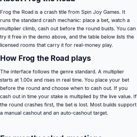
Frog the Road is a crash title from Spin Joy Games. It
runs the standard crash mechanic: place a bet, watch a
multiplier climb, cash out before the round busts. You can
try it free in the demo above, and the table below lists the
licensed rooms that carry it for real-money play.
How Frog the Road plays
The interface follows the genre standard. A multiplier
starts at 1.00x and rises in real time. You place your bet
before the round and choose when to cash out. If you
cash out in time your stake is multiplied by the live value. If
the round crashes first, the bet is lost. Most builds support
a manual cashout and an auto-cashout target.