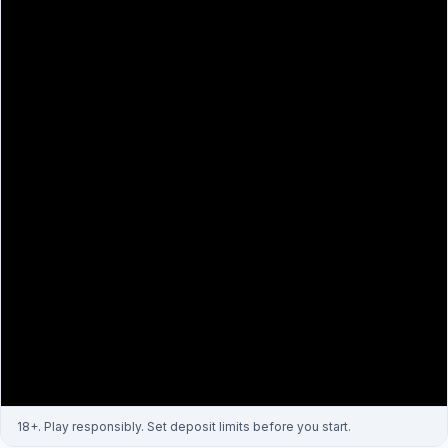
18+. Play responsibly. Set deposit limits before you start.