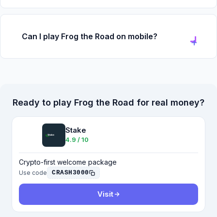
Can I play Frog the Road on mobile?
Ready to play Frog the Road for real money?
Stake
4.9 / 10
Crypto-first welcome package
Use code
CRASH3000
Visit