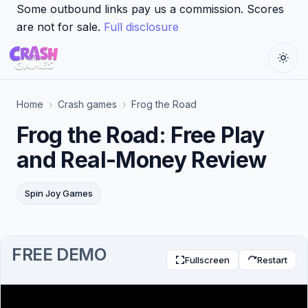
Some outbound links pay us a commission. Scores
are not for sale.
Full disclosure
Home
›
Crash games
›
Frog the Road
Frog the Road: Free Play
and Real-Money Review
Spin Joy Games
FREE DEMO
Fullscreen
Restart