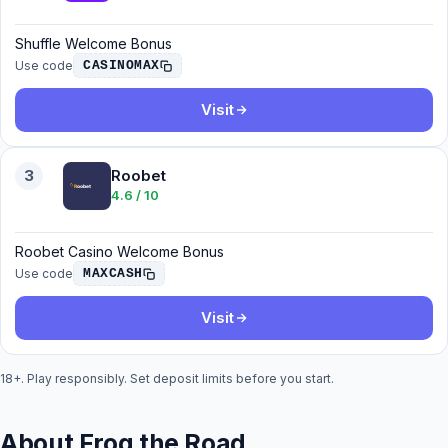
Shuffle Welcome Bonus
Use code
CASINOMAX
Visit
Roobet
3
4.6 / 10
Roobet Casino Welcome Bonus
Use code
MAXCASH
Visit
18+. Play responsibly. Set deposit limits before you start.
About Frog the Road