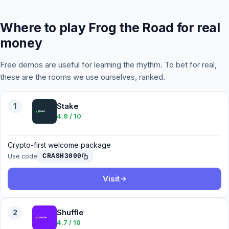
Where to play Frog the Road for real
money
Free demos are useful for learning the rhythm. To bet for real,
these are the rooms we use ourselves, ranked.
Stake
1
4.9 / 10
Crypto-first welcome package
Use code
CRASH3000
Visit
Shuffle
2
4.7 / 10