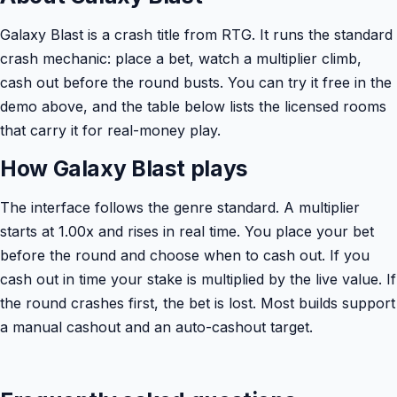
Galaxy Blast is a crash title from RTG. It runs the standard
crash mechanic: place a bet, watch a multiplier climb,
cash out before the round busts. You can try it free in the
demo above, and the table below lists the licensed rooms
that carry it for real-money play.
How Galaxy Blast plays
The interface follows the genre standard. A multiplier
starts at 1.00x and rises in real time. You place your bet
before the round and choose when to cash out. If you
cash out in time your stake is multiplied by the live value. If
the round crashes first, the bet is lost. Most builds support
a manual cashout and an auto-cashout target.