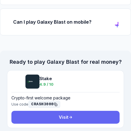
Can I play Galaxy Blast on mobile?
Ready to play Galaxy Blast for real money?
Stake
4.9 / 10
Crypto-first welcome package
Use code
CRASH3000
Visit