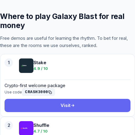
Where to play Galaxy Blast for real
money
Free demos are useful for learning the rhythm. To bet for real,
these are the rooms we use ourselves, ranked.
Stake
1
4.9 / 10
Crypto-first welcome package
Use code
CRASH3000
Visit
Shuffle
2
4.7 / 10