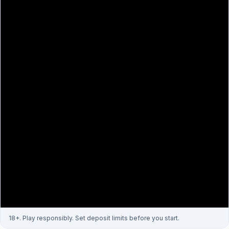
18+. Play responsibly. Set deposit limits before you start.