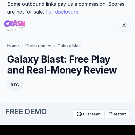
Some outbound links pay us a commission. Scores
are not for sale.
Full disclosure
Home
›
Crash games
›
Galaxy Blast
Galaxy Blast: Free Play
and Real-Money Review
RTG
FREE DEMO
Fullscreen
Restart