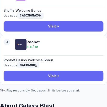
Shuffle Welcome Bonus
Use code
CASINOMAX
Visit
Roobet
3
4.6 / 10
Roobet Casino Welcome Bonus
Use code
MAXCASH
Visit
18+. Play responsibly. Set deposit limits before you start.
About Galaxy Blast