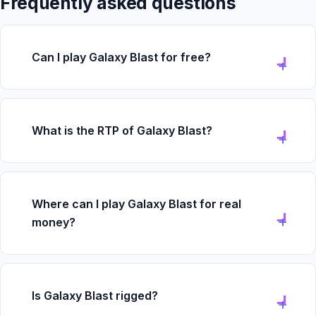
Frequently asked questions
Can I play Galaxy Blast for free?
What is the RTP of Galaxy Blast?
Where can I play Galaxy Blast for real
money?
Is Galaxy Blast rigged?