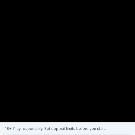
18+. Play responsibly. Set deposit limits before you start.