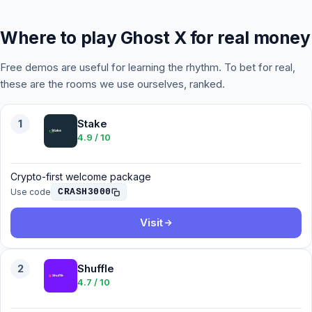
Where to play Ghost X for real money
Free demos are useful for learning the rhythm. To bet for real,
these are the rooms we use ourselves, ranked.
Stake
1
4.9 / 10
Crypto-first welcome package
Use code
CRASH3000
Visit
Shuffle
2
4.7 / 10