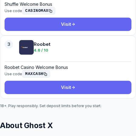
Shuffle Welcome Bonus
Use code
CASINOMAX
Visit
Roobet
3
4.6 / 10
Roobet Casino Welcome Bonus
Use code
MAXCASH
Visit
18+. Play responsibly. Set deposit limits before you start.
About Ghost X