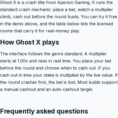
Ghost X is a crash title from Aperion Gaming. It runs the
standard crash mechanic: place a bet, watch a multiplier
climb, cash out before the round busts. You can try it free
in the demo above, and the table below lists the licensed
rooms that carry it for real-money play.
How Ghost X plays
The interface follows the genre standard. A multiplier
starts at 1.00x and rises in real time. You place your bet
before the round and choose when to cash out. If you
cash out in time your stake is multiplied by the live value. If
the round crashes first, the bet is lost. Most builds support
a manual cashout and an auto-cashout target.
Frequently asked questions