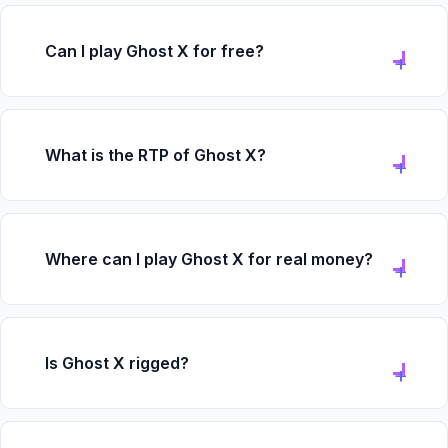
Can I play Ghost X for free?
What is the RTP of Ghost X?
Where can I play Ghost X for real money?
Is Ghost X rigged?