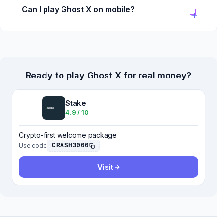
Can I play Ghost X on mobile?
Ready to play Ghost X for real money?
Stake
4.9 / 10
Crypto-first welcome package
Use code
CRASH3000
Visit