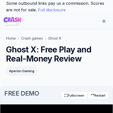
Some outbound links pay us a commission. Scores
are not for sale.
Full disclosure
Home
›
Crash games
›
Ghost X
Ghost X: Free Play and
Real-Money Review
Aperion Gaming
FREE DEMO
Fullscreen
Restart