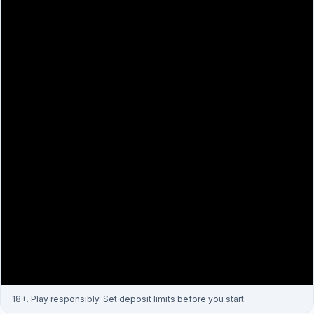
18+. Play responsibly. Set deposit limits before you start.