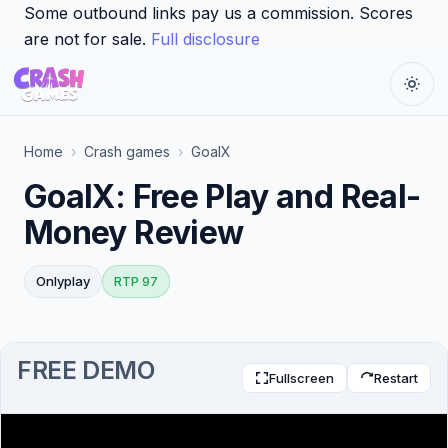
Some outbound links pay us a commission. Scores
are not for sale.
Full disclosure
Home
›
Crash games
›
GoalX
GoalX: Free Play and Real-
Money Review
Onlyplay
RTP 97
FREE DEMO
Fullscreen
Restart