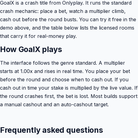
GoalX is a crash title from Onlyplay. It runs the standard
crash mechanic: place a bet, watch a multiplier climb,
cash out before the round busts. You can try it free in the
demo above, and the table below lists the licensed rooms
that carry it for real-money play.
How GoalX plays
The interface follows the genre standard. A multiplier
starts at 1.00x and rises in real time. You place your bet
before the round and choose when to cash out. If you
cash out in time your stake is multiplied by the live value. If
the round crashes first, the bet is lost. Most builds support
a manual cashout and an auto-cashout target.
Frequently asked questions