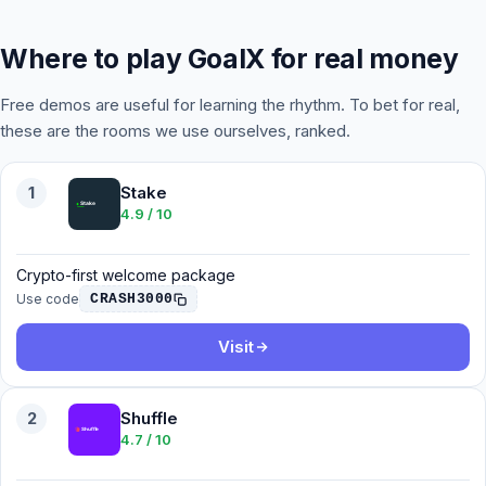
Where to play GoalX for real money
Free demos are useful for learning the rhythm. To bet for real,
these are the rooms we use ourselves, ranked.
Stake
1
4.9 / 10
Crypto-first welcome package
Use code
CRASH3000
Visit
Shuffle
2
4.7 / 10