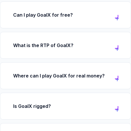
Can I play GoalX for free?
What is the RTP of GoalX?
Where can I play GoalX for real money?
Is GoalX rigged?