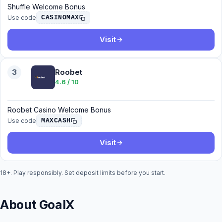
Shuffle Welcome Bonus
Use code
CASINOMAX
Visit
Roobet
3
4.6 / 10
Roobet Casino Welcome Bonus
Use code
MAXCASH
Visit
18+. Play responsibly. Set deposit limits before you start.
About GoalX