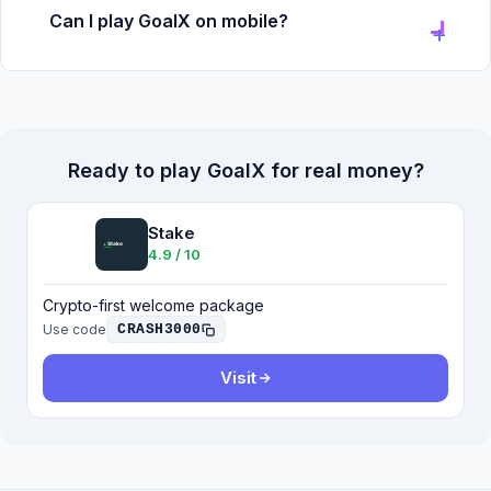
Can I play GoalX on mobile?
Ready to play GoalX for real money?
Stake
4.9 / 10
Crypto-first welcome package
Use code
CRASH3000
Visit