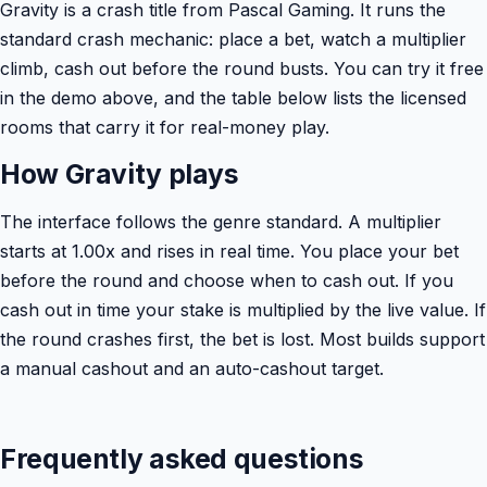
Gravity is a crash title from Pascal Gaming. It runs the
standard crash mechanic: place a bet, watch a multiplier
climb, cash out before the round busts. You can try it free
in the demo above, and the table below lists the licensed
rooms that carry it for real-money play.
How Gravity plays
The interface follows the genre standard. A multiplier
starts at 1.00x and rises in real time. You place your bet
before the round and choose when to cash out. If you
cash out in time your stake is multiplied by the live value. If
the round crashes first, the bet is lost. Most builds support
a manual cashout and an auto-cashout target.
Frequently asked questions