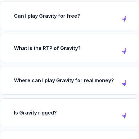
Can I play Gravity for free?
What is the RTP of Gravity?
Where can I play Gravity for real money?
Is Gravity rigged?