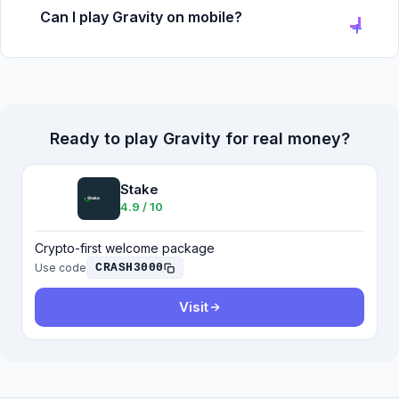
Can I play Gravity on mobile?
Ready to play Gravity for real money?
Stake
4.9 / 10
Crypto-first welcome package
Use code
CRASH3000
Visit