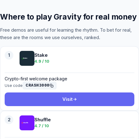
Where to play Gravity for real money
Free demos are useful for learning the rhythm. To bet for real,
these are the rooms we use ourselves, ranked.
Stake
1
4.9 / 10
Crypto-first welcome package
Use code
CRASH3000
Visit
Shuffle
2
4.7 / 10