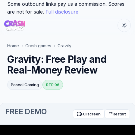
Some outbound links pay us a commission. Scores
are not for sale.
Full disclosure
Home
›
Crash games
›
Gravity
Gravity: Free Play and
Real-Money Review
Pascal Gaming
RTP 96
FREE DEMO
Fullscreen
Restart