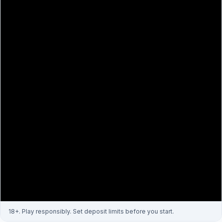
18+. Play responsibly. Set deposit limits before you start.