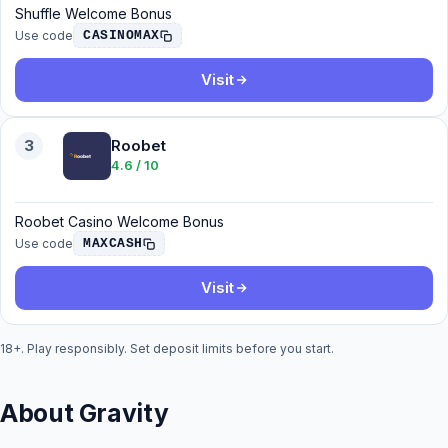
Shuffle Welcome Bonus
Use code
CASINOMAX
Visit
Roobet
3
4.6 / 10
Roobet Casino Welcome Bonus
Use code
MAXCASH
Visit
18+. Play responsibly. Set deposit limits before you start.
About Gravity