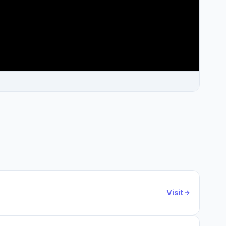
Visit