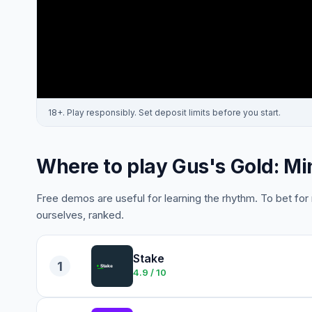
18+. Play responsibly. Set deposit limits before you start.
Where to play Gus's Gold: M
Free demos are useful for learning the rhythm. To bet for
ourselves, ranked.
Stake
1
4.9 / 10