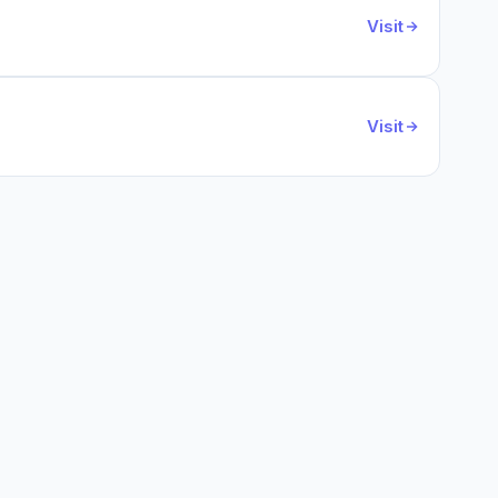
Visit
Visit