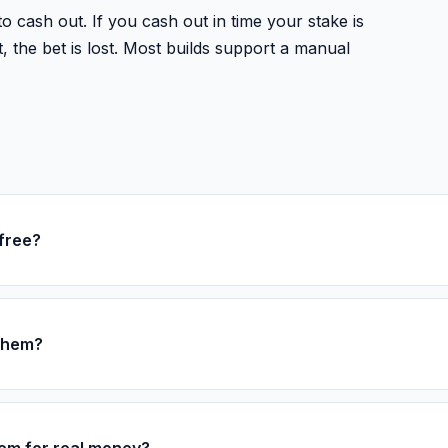
cash out. If you cash out in time your stake is
st, the bet is lost. Most builds support a manual
 free?
ayhem?