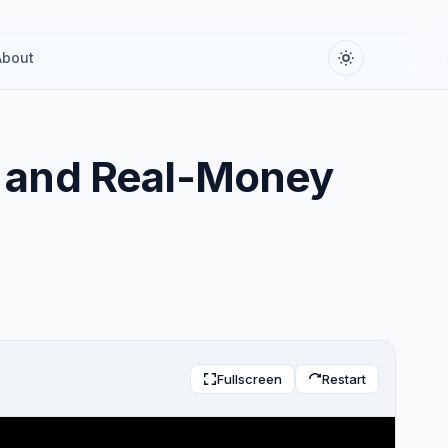
About
y and Real-Money
Fullscreen
Restart