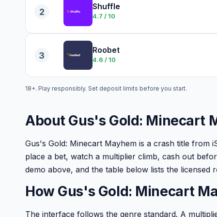
Shuffle
2
4.7 / 10
Roobet
3
4.6 / 10
18+. Play responsibly. Set deposit limits before you start.
About Gus's Gold: Minecart
Gus's Gold: Minecart Mayhem is a crash title from i
place a bet, watch a multiplier climb, cash out befor
demo above, and the table below lists the licensed r
How Gus's Gold: Minecart M
The interface follows the genre standard. A multiplier