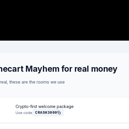
inecart Mayhem for real money
 real, these are the rooms we use
Crypto-first welcome package
Use code
CRASH3000