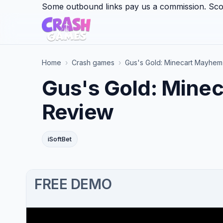
Some outbound links pay us a commission. Scor
Home
›
Crash games
›
Gus's Gold: Minecart Mayhem
Gus's Gold: Mine
Review
iSoftBet
FREE DEMO