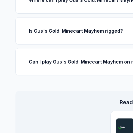
Where can I play Gus's Gold: Minecart Mayh
Is Gus's Gold: Minecart Mayhem rigged?
Can I play Gus's Gold: Minecart Mayhem on 
Read