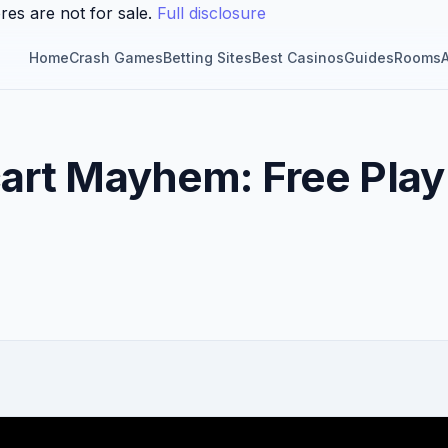
es are not for sale.
Full disclosure
Home
Crash Games
Betting Sites
Best Casinos
Guides
Rooms
cart Mayhem: Free Pla