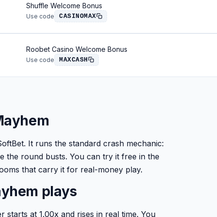
Shuffle Welcome Bonus
Use code
CASINOMAX
Roobet Casino Welcome Bonus
Use code
MAXCASH
 Mayhem
SoftBet. It runs the standard crash mechanic:
e the round busts. You can try it free in the
ooms that carry it for real-money play.
ayhem plays
 starts at 1.00x and rises in real time. You