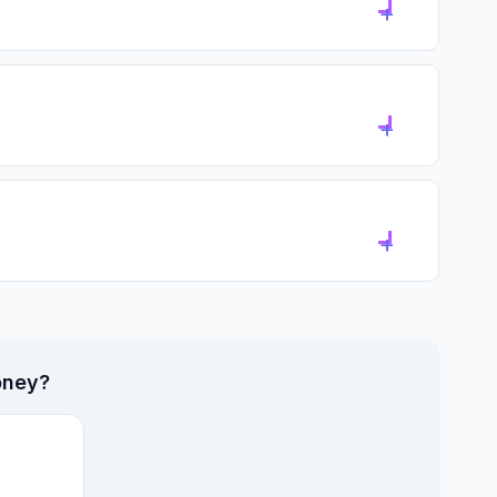
oney?