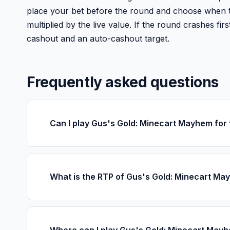
place your bet before the round and choose when to 
multiplied by the live value. If the round crashes fir
cashout and an auto-cashout target.
Frequently asked questions
Can I play Gus's Gold: Minecart Mayhem for
What is the RTP of Gus's Gold: Minecart M