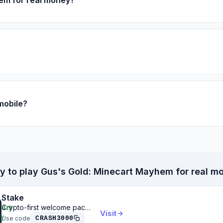
em for real money?
mobile?
y to play Gus's Gold: Minecart Mayhem for real m
Stake
Crypto-first welcome package
4.9
Visit
/
Use code
CRASH3000