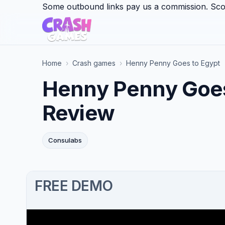
Some outbound links pay us a commission. Scor
Home
›
Crash games
›
Henny Penny Goes to Egypt
Henny Penny Goes
Review
Consulabs
FREE DEMO