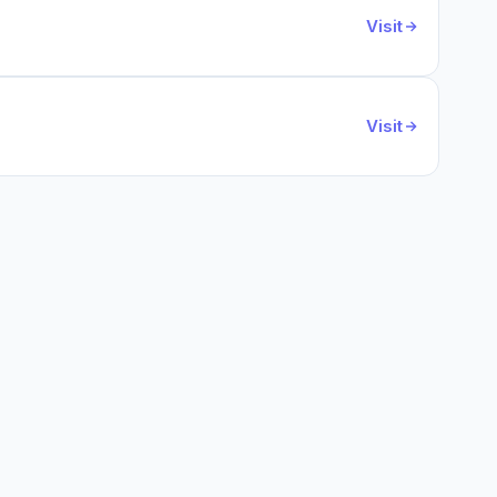
Visit
Visit