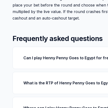
place your bet before the round and choose when to 
multiplied by the live value. If the round crashes fir
cashout and an auto-cashout target.
Frequently asked questions
Can I play Henny Penny Goes to Egypt for fr
What is the RTP of Henny Penny Goes to Egy