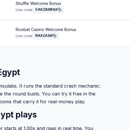
Shuffle Welcome Bonus
Use code
CASINOMAX
Roobet Casino Welcome Bonus
Use code
MAXCASH
Egypt
nsulabs. It runs the standard crash mechanic:
e the round busts. You can try it free in the
ooms that carry it for real-money play.
ypt plays
 starts at 1.00x and rises in real time. You