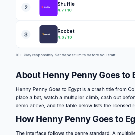
Shuffle
2
4.7 / 10
Roobet
3
4.6 / 10
18+. Play responsibly. Set deposit limits before you start.
About Henny Penny Goes to 
Henny Penny Goes to Egypt is a crash title from Co
place a bet, watch a multiplier climb, cash out befor
demo above, and the table below lists the licensed r
How Henny Penny Goes to Eg
The interface follows the genre standard. A multiplier