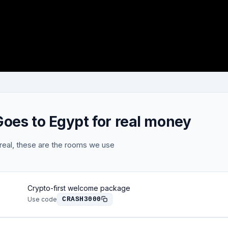
oes to Egypt for real money
 real, these are the rooms we use
Crypto-first welcome package
Use code
CRASH3000