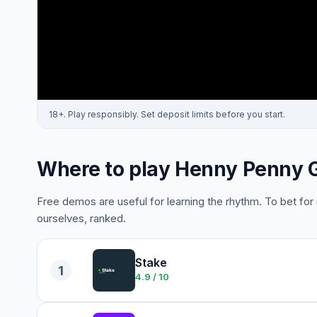
18+. Play responsibly. Set deposit limits before you start.
Where to play Henny Penny G
Free demos are useful for learning the rhythm. To bet for
ourselves, ranked.
Stake
1
4.9 / 10