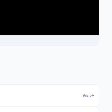
Visit