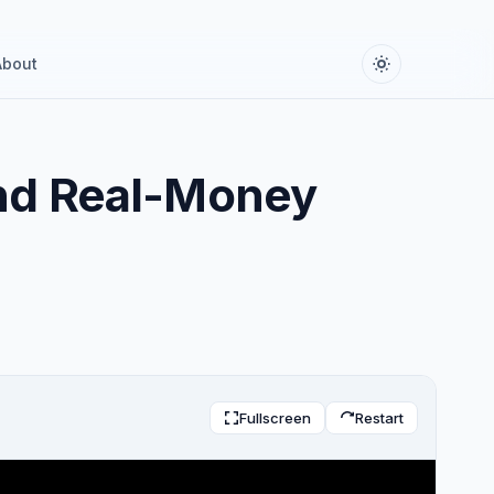
About
and Real-Money
Fullscreen
Restart