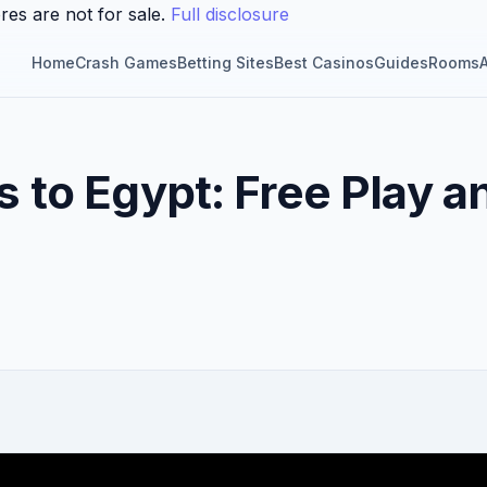
es are not for sale.
Full disclosure
Home
Crash Games
Betting Sites
Best Casinos
Guides
Rooms
 to Egypt: Free Play 