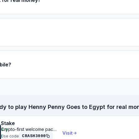
 for real money?
bile?
dy to play Henny Penny Goes to Egypt for real mo
Stake
Crypto-first welcome package
4.9
Visit
/
Use code
CRASH3000