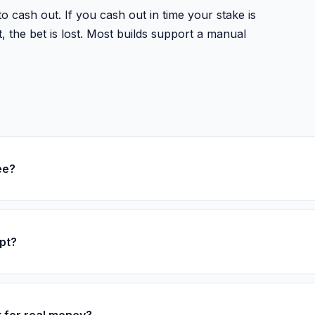
cash out. If you cash out in time your stake is
st, the bet is lost. Most builds support a manual
ee?
pt?