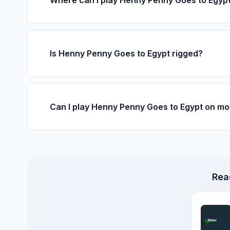
Where can I play Henny Penny Goes to Egypt
Is Henny Penny Goes to Egypt rigged?
Can I play Henny Penny Goes to Egypt on mo
Rea