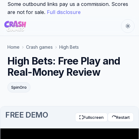
Some outbound links pay us a commission. Scores
are not for sale.
Full disclosure
Home
›
Crash games
›
High Bets
High Bets: Free Play and
Real-Money Review
SpinOro
FREE DEMO
Fullscreen
Restart