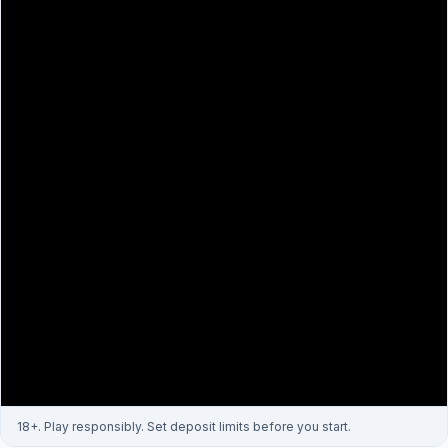
18+. Play responsibly. Set deposit limits before you start.