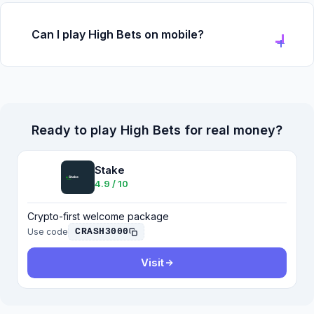
Can I play High Bets on mobile?
Ready to play High Bets for real money?
Stake
4.9 / 10
Crypto-first welcome package
Use code
CRASH3000
Visit