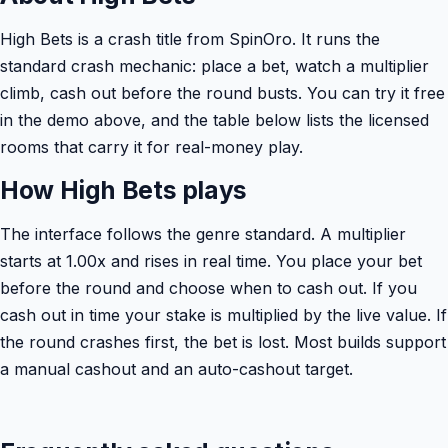
High Bets is a crash title from SpinOro. It runs the
standard crash mechanic: place a bet, watch a multiplier
climb, cash out before the round busts. You can try it free
in the demo above, and the table below lists the licensed
rooms that carry it for real-money play.
How High Bets plays
The interface follows the genre standard. A multiplier
starts at 1.00x and rises in real time. You place your bet
before the round and choose when to cash out. If you
cash out in time your stake is multiplied by the live value. If
the round crashes first, the bet is lost. Most builds support
a manual cashout and an auto-cashout target.