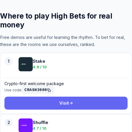
Where to play High Bets for real
money
Free demos are useful for learning the rhythm. To bet for real,
these are the rooms we use ourselves, ranked.
Stake
1
4.9 / 10
Crypto-first welcome package
Use code
CRASH3000
Visit
Shuffle
2
4.7 / 10