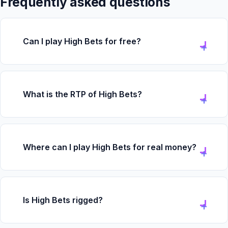
Frequently asked questions
Can I play High Bets for free?
What is the RTP of High Bets?
Where can I play High Bets for real money?
Is High Bets rigged?