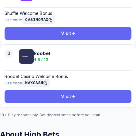
Shuffle Welcome Bonus
Use code
CASINOMAX
Visit
Roobet
3
4.6 / 10
Roobet Casino Welcome Bonus
Use code
MAXCASH
Visit
18+. Play responsibly. Set deposit limits before you start.
About High Bets