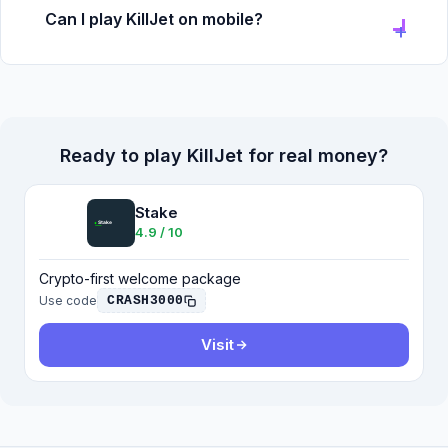
Can I play KillJet on mobile?
Ready to play KillJet for real money?
Stake
4.9 / 10
Crypto-first welcome package
Use code
CRASH3000
Visit