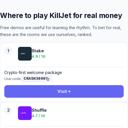
Where to play KillJet for real money
Free demos are useful for learning the rhythm. To bet for real,
these are the rooms we use ourselves, ranked.
Stake
1
4.9 / 10
Crypto-first welcome package
Use code
CRASH3000
Visit
Shuffle
2
4.7 / 10