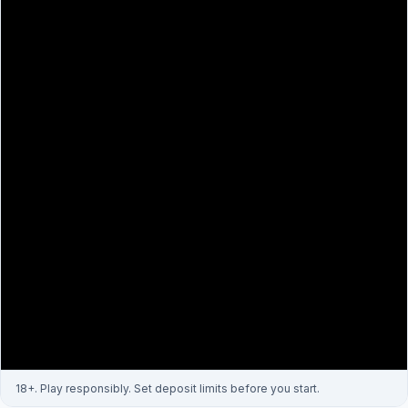
18+. Play responsibly. Set deposit limits before you start.