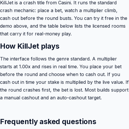
KillJet is a crash title from Casini. It runs the standard
crash mechanic: place a bet, watch a multiplier climb,
cash out before the round busts. You can try it free in the
demo above, and the table below lists the licensed rooms
that carry it for real-money play.
How KillJet plays
The interface follows the genre standard. A multiplier
starts at 1.00x and rises in real time. You place your bet
before the round and choose when to cash out. If you
cash out in time your stake is multiplied by the live value. If
the round crashes first, the bet is lost. Most builds support
a manual cashout and an auto-cashout target.
Frequently asked questions