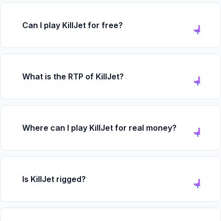
Can I play KillJet for free?
What is the RTP of KillJet?
Where can I play KillJet for real money?
Is KillJet rigged?