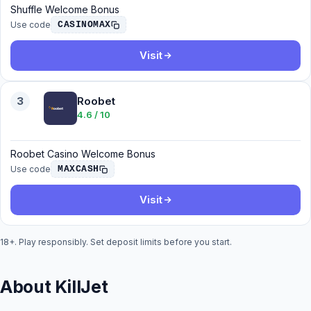
Shuffle Welcome Bonus
Use code
CASINOMAX
Visit
Roobet
3
4.6 / 10
Roobet Casino Welcome Bonus
Use code
MAXCASH
Visit
18+. Play responsibly. Set deposit limits before you start.
About KillJet