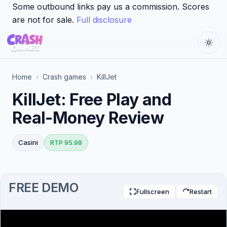
Some outbound links pay us a commission. Scores
are not for sale.
Full disclosure
Home
›
Crash games
›
KillJet
KillJet: Free Play and
Real-Money Review
Casini
RTP 95.98
FREE DEMO
Fullscreen
Restart