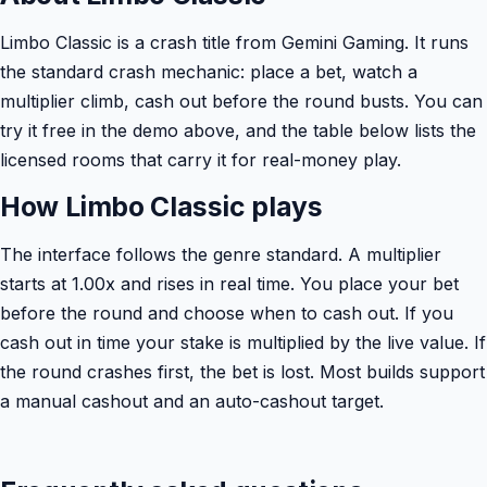
Limbo Classic is a crash title from Gemini Gaming. It runs
the standard crash mechanic: place a bet, watch a
multiplier climb, cash out before the round busts. You can
try it free in the demo above, and the table below lists the
licensed rooms that carry it for real-money play.
How Limbo Classic plays
The interface follows the genre standard. A multiplier
starts at 1.00x and rises in real time. You place your bet
before the round and choose when to cash out. If you
cash out in time your stake is multiplied by the live value. If
the round crashes first, the bet is lost. Most builds support
a manual cashout and an auto-cashout target.