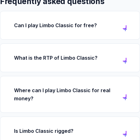
Frequently asked questions
Can I play Limbo Classic for free?
What is the RTP of Limbo Classic?
Where can I play Limbo Classic for real
money?
Is Limbo Classic rigged?