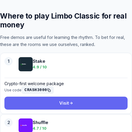
Where to play Limbo Classic for real
money
Free demos are useful for learning the rhythm. To bet for real,
these are the rooms we use ourselves, ranked.
Stake
1
4.9 / 10
Crypto-first welcome package
Use code
CRASH3000
Visit
Shuffle
2
4.7 / 10