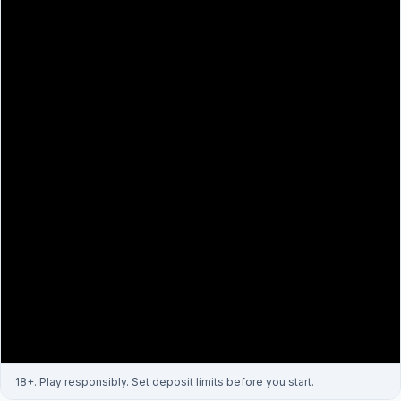
18+. Play responsibly. Set deposit limits before you start.