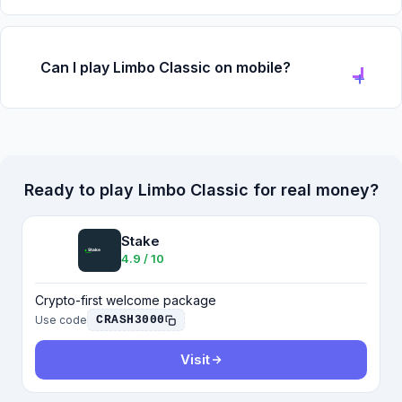
Can I play Limbo Classic on mobile?
Ready to play Limbo Classic for real money?
Stake
4.9 / 10
Crypto-first welcome package
Use code
CRASH3000
Visit