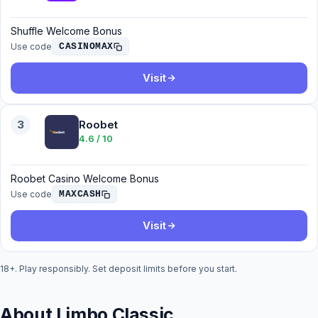
Shuffle Welcome Bonus
Use code
CASINOMAX
Visit
Roobet
3
4.6 / 10
Roobet Casino Welcome Bonus
Use code
MAXCASH
Visit
18+. Play responsibly. Set deposit limits before you start.
About Limbo Classic