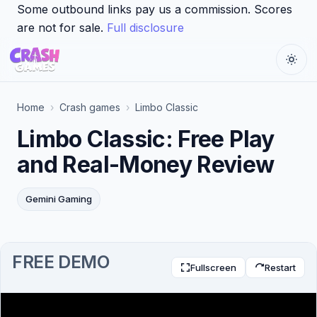
Some outbound links pay us a commission. Scores
are not for sale.
Full disclosure
Home
›
Crash games
›
Limbo Classic
Limbo Classic: Free Play
and Real-Money Review
Gemini Gaming
FREE DEMO
Fullscreen
Restart