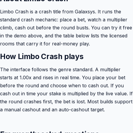
Limbo Crash is a crash title from Galaxsys. It runs the
standard crash mechanic: place a bet, watch a multiplier
climb, cash out before the round busts. You can try it free
in the demo above, and the table below lists the licensed
rooms that carry it for real-money play.
How Limbo Crash plays
The interface follows the genre standard. A multiplier
starts at 1.00x and rises in real time. You place your bet
before the round and choose when to cash out. If you
cash out in time your stake is multiplied by the live value. If
the round crashes first, the bet is lost. Most builds support
a manual cashout and an auto-cashout target.