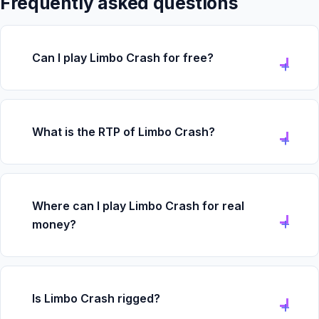
Frequently asked questions
Can I play Limbo Crash for free?
What is the RTP of Limbo Crash?
Where can I play Limbo Crash for real
money?
Is Limbo Crash rigged?