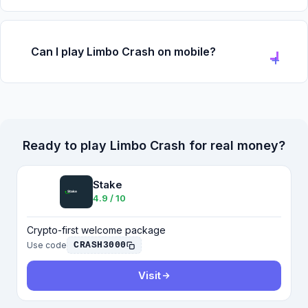
Can I play Limbo Crash on mobile?
Ready to play Limbo Crash for real money?
Stake
4.9 / 10
Crypto-first welcome package
Use code
CRASH3000
Visit