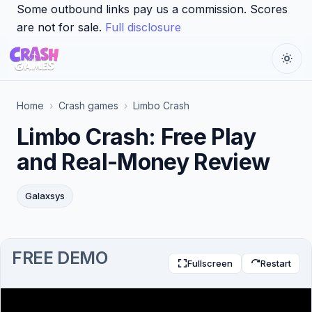
Some outbound links pay us a commission. Scores
are not for sale.
Full disclosure
Home
›
Crash games
›
Limbo Crash
Limbo Crash: Free Play
and Real-Money Review
Galaxsys
FREE DEMO
Fullscreen
Restart