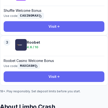
Shuffle Welcome Bonus
Use code
CASINOMAX
Visit
Roobet
3
4.6 / 10
Roobet Casino Welcome Bonus
Use code
MAXCASH
Visit
18+. Play responsibly. Set deposit limits before you start.
About Limbo Crash