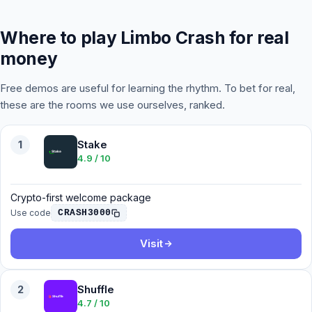
Where to play Limbo Crash for real
money
Free demos are useful for learning the rhythm. To bet for real,
these are the rooms we use ourselves, ranked.
Stake
1
4.9 / 10
Crypto-first welcome package
Use code
CRASH3000
Visit
Shuffle
2
4.7 / 10