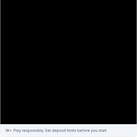
18+. Play responsibly. Set deposit limits before you start.