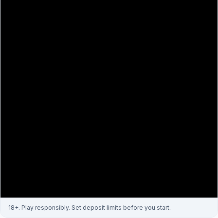
18+. Play responsibly. Set deposit limits before you start.