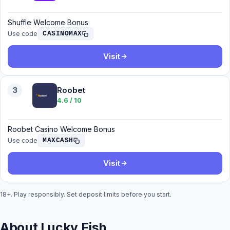
Shuffle Welcome Bonus
Use code
CASINOMAX
Visit
Roobet
3
4.6 / 10
Roobet Casino Welcome Bonus
Use code
MAXCASH
Visit
18+. Play responsibly. Set deposit limits before you start.
About Lucky Fish