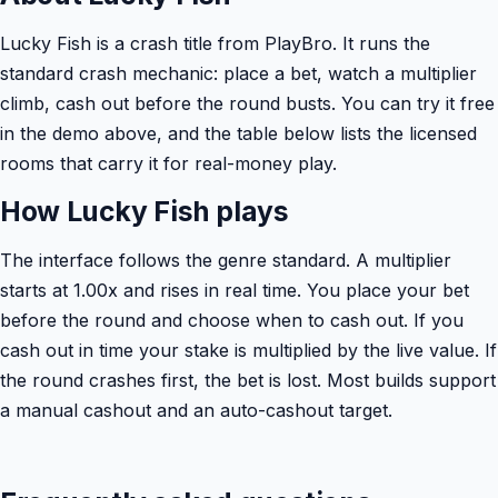
Lucky Fish is a crash title from PlayBro. It runs the
standard crash mechanic: place a bet, watch a multiplier
climb, cash out before the round busts. You can try it free
in the demo above, and the table below lists the licensed
rooms that carry it for real-money play.
How Lucky Fish plays
The interface follows the genre standard. A multiplier
starts at 1.00x and rises in real time. You place your bet
before the round and choose when to cash out. If you
cash out in time your stake is multiplied by the live value. If
the round crashes first, the bet is lost. Most builds support
a manual cashout and an auto-cashout target.