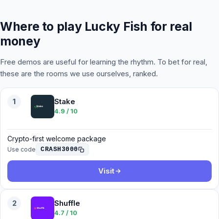
Where to play Lucky Fish for real
money
Free demos are useful for learning the rhythm. To bet for real,
these are the rooms we use ourselves, ranked.
Stake
1
4.9 / 10
Crypto-first welcome package
Use code
CRASH3000
Visit
Shuffle
2
4.7 / 10