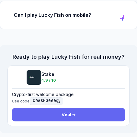
Can I play Lucky Fish on mobile?
Ready to play Lucky Fish for real money?
Stake
4.9 / 10
Crypto-first welcome package
Use code
CRASH3000
Visit