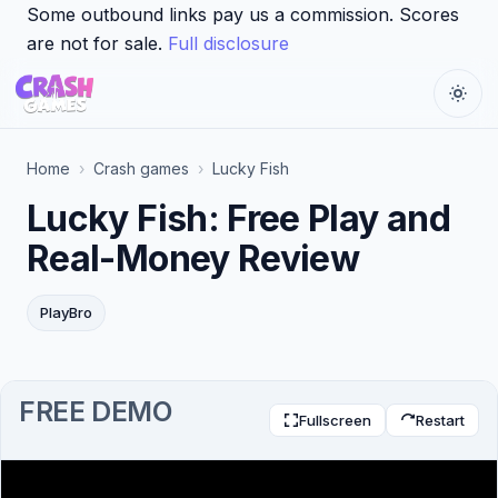
Some outbound links pay us a commission. Scores
are not for sale.
Full disclosure
Home
›
Crash games
›
Lucky Fish
Lucky Fish: Free Play and
Real-Money Review
PlayBro
FREE DEMO
Fullscreen
Restart