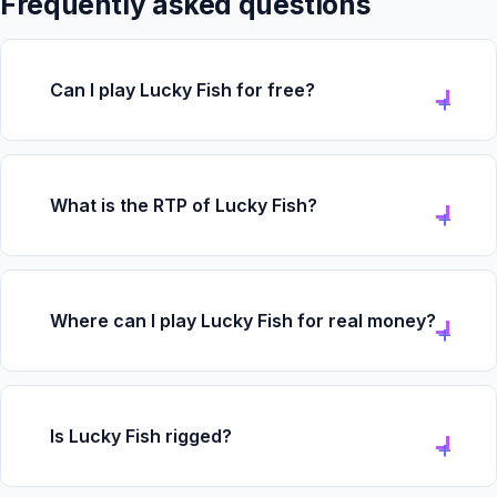
Frequently asked questions
Can I play Lucky Fish for free?
What is the RTP of Lucky Fish?
Where can I play Lucky Fish for real money?
Is Lucky Fish rigged?