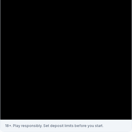
18+. Play responsibly. Set deposit limits before you start.