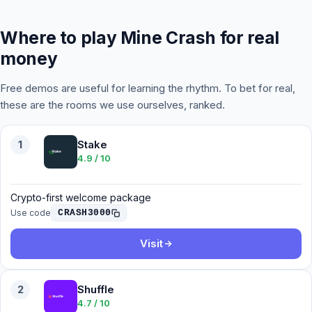
Where to play Mine Crash for real
money
Free demos are useful for learning the rhythm. To bet for real,
these are the rooms we use ourselves, ranked.
Stake
1
4.9 / 10
Crypto-first welcome package
Use code
CRASH3000
Visit
Shuffle
2
4.7 / 10