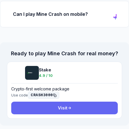
Can I play Mine Crash on mobile?
Ready to play Mine Crash for real money?
Stake
4.9 / 10
Crypto-first welcome package
Use code
CRASH3000
Visit