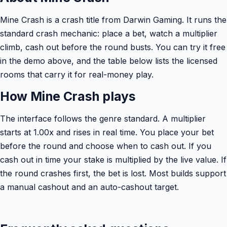
Mine Crash is a crash title from Darwin Gaming. It runs the
standard crash mechanic: place a bet, watch a multiplier
climb, cash out before the round busts. You can try it free
in the demo above, and the table below lists the licensed
rooms that carry it for real-money play.
How Mine Crash plays
The interface follows the genre standard. A multiplier
starts at 1.00x and rises in real time. You place your bet
before the round and choose when to cash out. If you
cash out in time your stake is multiplied by the live value. If
the round crashes first, the bet is lost. Most builds support
a manual cashout and an auto-cashout target.