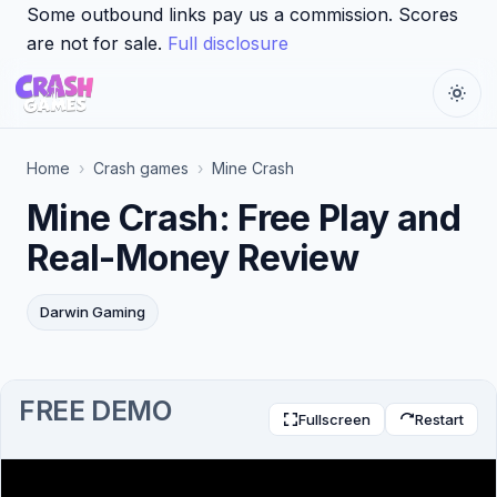
Some outbound links pay us a commission. Scores
are not for sale.
Full disclosure
Home
›
Crash games
›
Mine Crash
Mine Crash: Free Play and
Real-Money Review
Darwin Gaming
FREE DEMO
Fullscreen
Restart