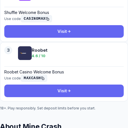
Shuffle Welcome Bonus
Use code
CASINOMAX
Visit
Roobet
3
4.6 / 10
Roobet Casino Welcome Bonus
Use code
MAXCASH
Visit
18+. Play responsibly. Set deposit limits before you start.
About Mine Crash