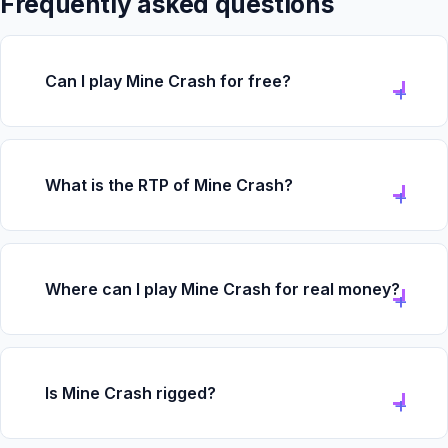
Frequently asked questions
Can I play Mine Crash for free?
What is the RTP of Mine Crash?
Where can I play Mine Crash for real money?
Is Mine Crash rigged?