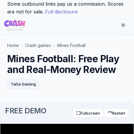
Some outbound links pay us a commission. Scores
are not for sale.
Full disclosure
Home
›
Crash games
›
Mines Football
Mines Football: Free Play
and Real-Money Review
TaDa Gaming
FREE DEMO
Fullscreen
Restart