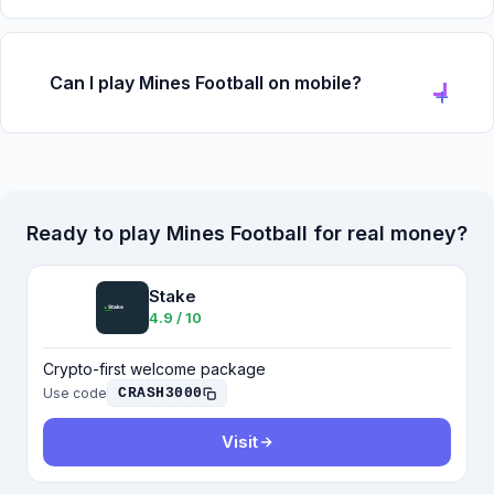
Can I play Mines Football on mobile?
Ready to play Mines Football for real money?
Stake
4.9 / 10
Crypto-first welcome package
Use code
CRASH3000
Visit