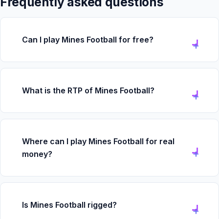
Frequently asked questions
Can I play Mines Football for free?
What is the RTP of Mines Football?
Where can I play Mines Football for real
money?
Is Mines Football rigged?