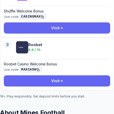
Shuffle Welcome Bonus
Use code
CASINOMAX
Visit
Roobet
3
4.6 / 10
Roobet Casino Welcome Bonus
Use code
MAXCASH
Visit
18+. Play responsibly. Set deposit limits before you start.
About Mines Football