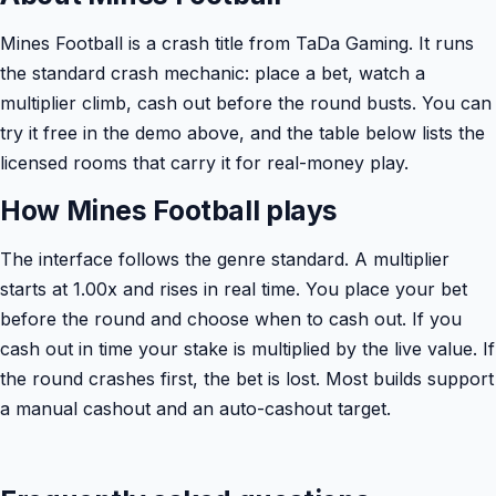
Mines Football is a crash title from TaDa Gaming. It runs
the standard crash mechanic: place a bet, watch a
multiplier climb, cash out before the round busts. You can
try it free in the demo above, and the table below lists the
licensed rooms that carry it for real-money play.
How Mines Football plays
The interface follows the genre standard. A multiplier
starts at 1.00x and rises in real time. You place your bet
before the round and choose when to cash out. If you
cash out in time your stake is multiplied by the live value. If
the round crashes first, the bet is lost. Most builds support
a manual cashout and an auto-cashout target.