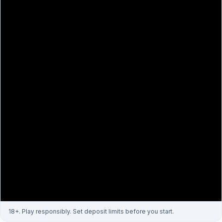
18+. Play responsibly. Set deposit limits before you start.