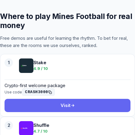
Where to play Mines Football for real
money
Free demos are useful for learning the rhythm. To bet for real,
these are the rooms we use ourselves, ranked.
Stake
1
4.9 / 10
Crypto-first welcome package
Use code
CRASH3000
Visit
Shuffle
2
4.7 / 10