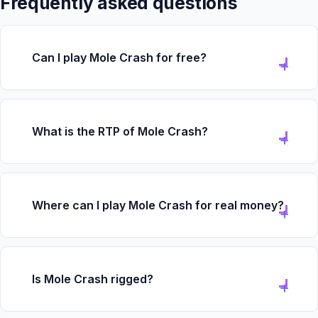
Frequently asked questions
Can I play Mole Crash for free?
What is the RTP of Mole Crash?
Where can I play Mole Crash for real money?
Is Mole Crash rigged?