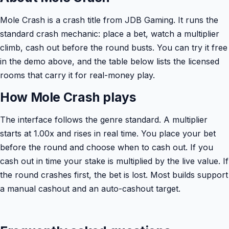
Mole Crash is a crash title from JDB Gaming. It runs the
standard crash mechanic: place a bet, watch a multiplier
climb, cash out before the round busts. You can try it free
in the demo above, and the table below lists the licensed
rooms that carry it for real-money play.
How Mole Crash plays
The interface follows the genre standard. A multiplier
starts at 1.00x and rises in real time. You place your bet
before the round and choose when to cash out. If you
cash out in time your stake is multiplied by the live value. If
the round crashes first, the bet is lost. Most builds support
a manual cashout and an auto-cashout target.