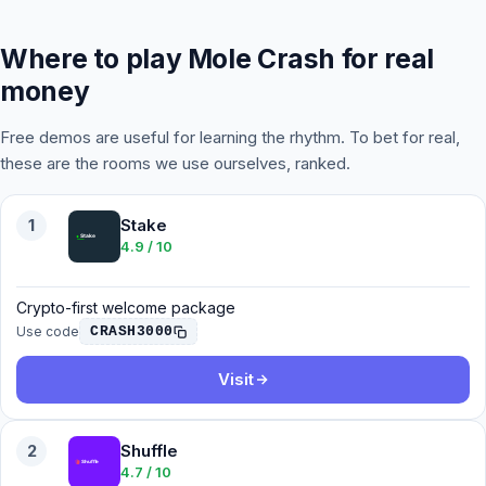
Where to play Mole Crash for real
money
Free demos are useful for learning the rhythm. To bet for real,
these are the rooms we use ourselves, ranked.
Stake
1
4.9 / 10
Crypto-first welcome package
Use code
CRASH3000
Visit
Shuffle
2
4.7 / 10