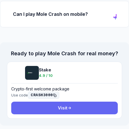
Can I play Mole Crash on mobile?
Ready to play Mole Crash for real money?
Stake
4.9 / 10
Crypto-first welcome package
Use code
CRASH3000
Visit