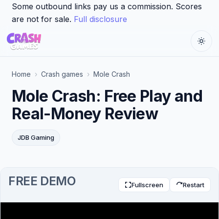
Some outbound links pay us a commission. Scores
are not for sale.
Full disclosure
Home
›
Crash games
›
Mole Crash
Mole Crash: Free Play and
Real-Money Review
JDB Gaming
FREE DEMO
Fullscreen
Restart