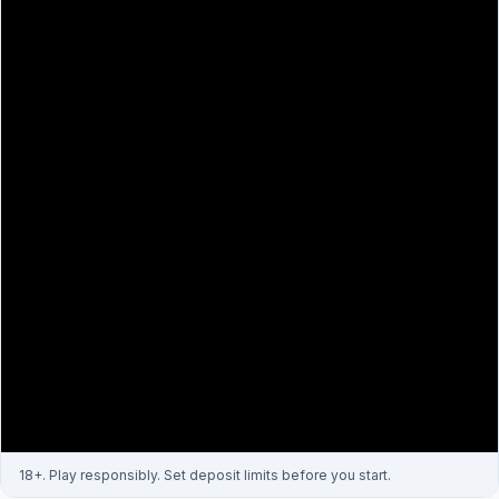
18+. Play responsibly. Set deposit limits before you start.