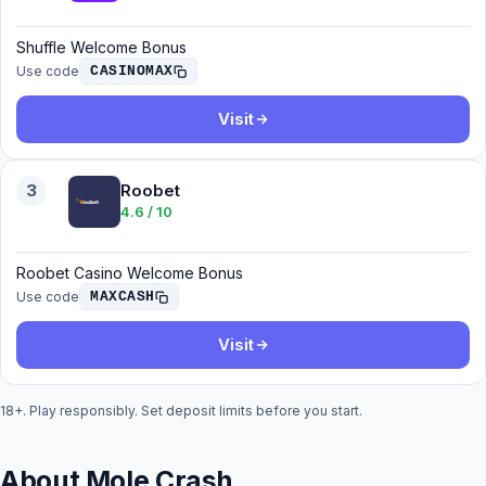
Shuffle Welcome Bonus
Use code
CASINOMAX
Visit
Roobet
3
4.6 / 10
Roobet Casino Welcome Bonus
Use code
MAXCASH
Visit
18+. Play responsibly. Set deposit limits before you start.
About Mole Crash