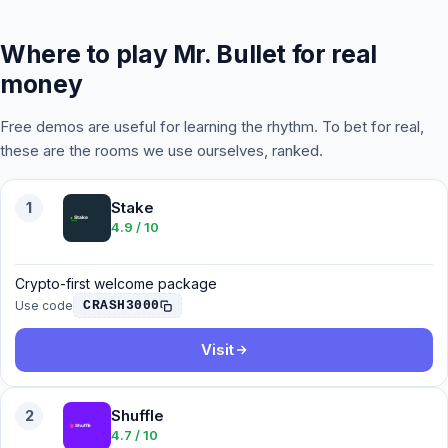
Where to play Mr. Bullet for real
money
Free demos are useful for learning the rhythm. To bet for real,
these are the rooms we use ourselves, ranked.
Stake
1
4.9 / 10
Crypto-first welcome package
Use code
CRASH3000
Visit
Shuffle
2
4.7 / 10