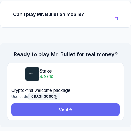
Can I play Mr. Bullet on mobile?
Ready to play Mr. Bullet for real money?
Stake
4.9 / 10
Crypto-first welcome package
Use code
CRASH3000
Visit