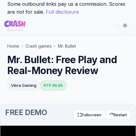
Some outbound links pay us a commission. Scores
are not for sale.
Full disclosure
Home
›
Crash games
›
Mr. Bullet
Mr. Bullet: Free Play and
Real-Money Review
Vibra Gaming
RTP 96.96
FREE DEMO
Fullscreen
Restart