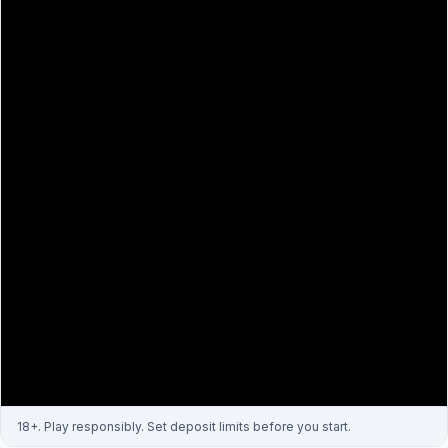
18+. Play responsibly. Set deposit limits before you start.