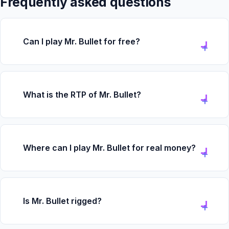
Frequently asked questions
Can I play Mr. Bullet for free?
What is the RTP of Mr. Bullet?
Where can I play Mr. Bullet for real money?
Is Mr. Bullet rigged?