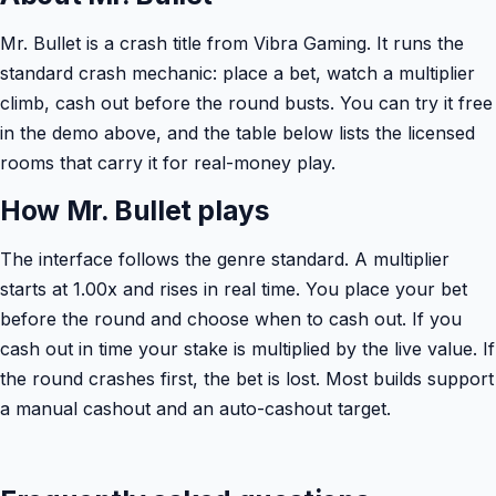
Mr. Bullet is a crash title from Vibra Gaming. It runs the
standard crash mechanic: place a bet, watch a multiplier
climb, cash out before the round busts. You can try it free
in the demo above, and the table below lists the licensed
rooms that carry it for real-money play.
How Mr. Bullet plays
The interface follows the genre standard. A multiplier
starts at 1.00x and rises in real time. You place your bet
before the round and choose when to cash out. If you
cash out in time your stake is multiplied by the live value. If
the round crashes first, the bet is lost. Most builds support
a manual cashout and an auto-cashout target.