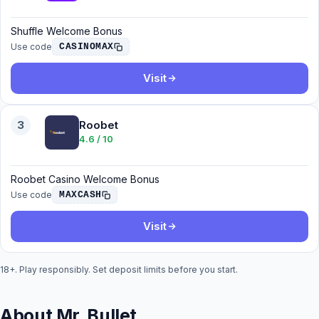
Shuffle Welcome Bonus
Use code
CASINOMAX
Visit
Roobet
3
4.6 / 10
Roobet Casino Welcome Bonus
Use code
MAXCASH
Visit
18+. Play responsibly. Set deposit limits before you start.
About Mr. Bullet