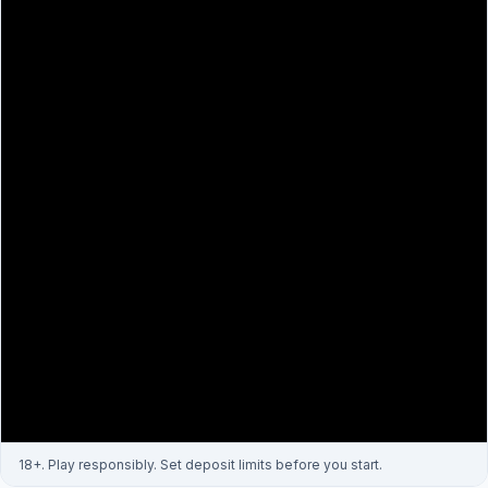
18+. Play responsibly. Set deposit limits before you start.