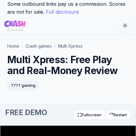
Some outbound links pay us a commission. Scores
are not for sale.
Full disclosure
Home
›
Crash games
›
Multi Xpress
Multi Xpress: Free Play
and Real-Money Review
7777 gaming
FREE DEMO
Fullscreen
Restart