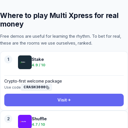
Where to play Multi Xpress for real
money
Free demos are useful for learning the rhythm. To bet for real,
these are the rooms we use ourselves, ranked.
Stake
1
4.9 / 10
Crypto-first welcome package
Use code
CRASH3000
Visit
Shuffle
2
4.7 / 10