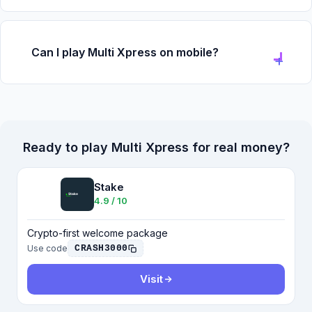
Can I play Multi Xpress on mobile?
Ready to play Multi Xpress for real money?
Stake
4.9 / 10
Crypto-first welcome package
Use code
CRASH3000
Visit