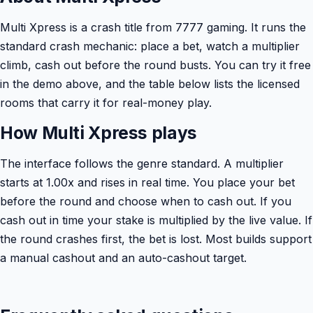
Multi Xpress is a crash title from 7777 gaming. It runs the
standard crash mechanic: place a bet, watch a multiplier
climb, cash out before the round busts. You can try it free
in the demo above, and the table below lists the licensed
rooms that carry it for real-money play.
How Multi Xpress plays
The interface follows the genre standard. A multiplier
starts at 1.00x and rises in real time. You place your bet
before the round and choose when to cash out. If you
cash out in time your stake is multiplied by the live value. If
the round crashes first, the bet is lost. Most builds support
a manual cashout and an auto-cashout target.