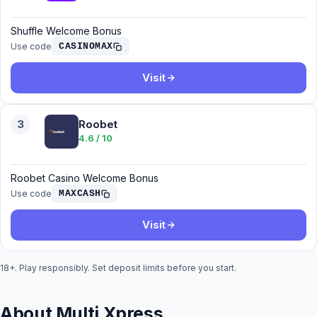
Shuffle Welcome Bonus
Use code
CASINOMAX
Visit
Roobet
3
4.6 / 10
Roobet Casino Welcome Bonus
Use code
MAXCASH
Visit
18+. Play responsibly. Set deposit limits before you start.
About Multi Xpress