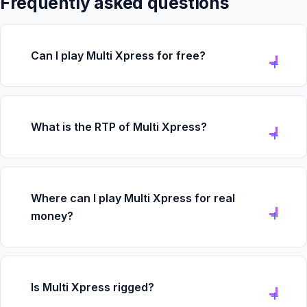
Frequently asked questions
Can I play Multi Xpress for free?
What is the RTP of Multi Xpress?
Where can I play Multi Xpress for real
money?
Is Multi Xpress rigged?