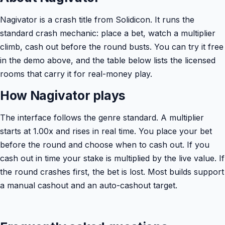
Nagivator is a crash title from Solidicon. It runs the
standard crash mechanic: place a bet, watch a multiplier
climb, cash out before the round busts. You can try it free
in the demo above, and the table below lists the licensed
rooms that carry it for real-money play.
How Nagivator plays
The interface follows the genre standard. A multiplier
starts at 1.00x and rises in real time. You place your bet
before the round and choose when to cash out. If you
cash out in time your stake is multiplied by the live value. If
the round crashes first, the bet is lost. Most builds support
a manual cashout and an auto-cashout target.