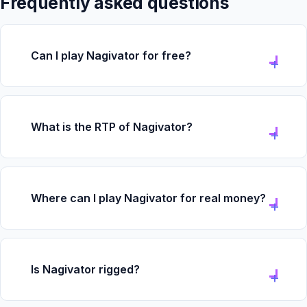
Frequently asked questions
Can I play Nagivator for free?
What is the RTP of Nagivator?
Where can I play Nagivator for real money?
Is Nagivator rigged?