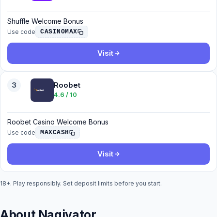
Shuffle Welcome Bonus
Use code
CASINOMAX
Visit
Roobet
3
4.6 / 10
Roobet Casino Welcome Bonus
Use code
MAXCASH
Visit
18+. Play responsibly. Set deposit limits before you start.
About Nagivator