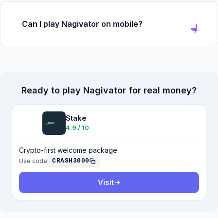
Can I play Nagivator on mobile?
Ready to play Nagivator for real money?
Stake
4.9 / 10
Crypto-first welcome package
Use code
CRASH3000
Visit