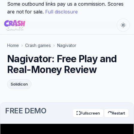
Some outbound links pay us a commission. Scores
are not for sale.
Full disclosure
Home
›
Crash games
›
Nagivator
Nagivator: Free Play and
Real-Money Review
Solidicon
FREE DEMO
Fullscreen
Restart