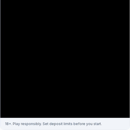
18+. Play responsibly. Set deposit limits before you start.