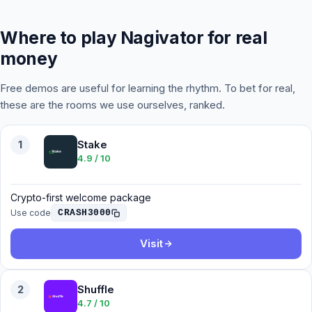
Where to play Nagivator for real
money
Free demos are useful for learning the rhythm. To bet for real,
these are the rooms we use ourselves, ranked.
Stake
1
4.9 / 10
Crypto-first welcome package
Use code
CRASH3000
Visit
Shuffle
2
4.7 / 10