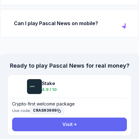
Can I play Pascal News on mobile?
Ready to play Pascal News for real money?
Stake
4.9 / 10
Crypto-first welcome package
Use code
CRASH3000
Visit