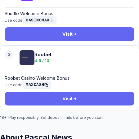
Shuffle Welcome Bonus
Use code
CASINOMAX
Visit
Roobet
3
4.6 / 10
Roobet Casino Welcome Bonus
Use code
MAXCASH
Visit
18+. Play responsibly. Set deposit limits before you start.
About Pascal News