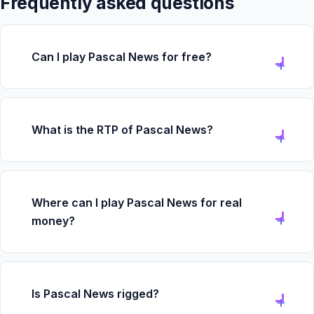
Frequently asked questions
Can I play Pascal News for free?
What is the RTP of Pascal News?
Where can I play Pascal News for real
money?
Is Pascal News rigged?