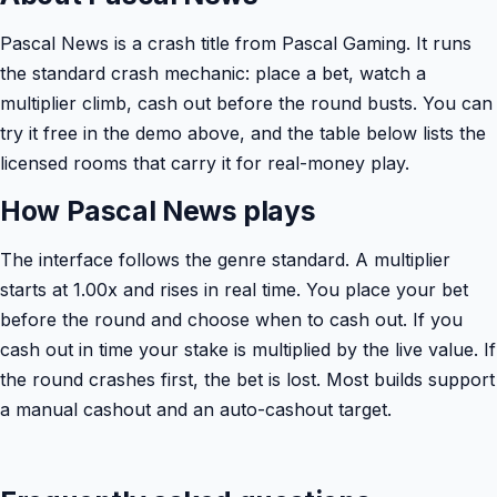
Pascal News is a crash title from Pascal Gaming. It runs
the standard crash mechanic: place a bet, watch a
multiplier climb, cash out before the round busts. You can
try it free in the demo above, and the table below lists the
licensed rooms that carry it for real-money play.
How Pascal News plays
The interface follows the genre standard. A multiplier
starts at 1.00x and rises in real time. You place your bet
before the round and choose when to cash out. If you
cash out in time your stake is multiplied by the live value. If
the round crashes first, the bet is lost. Most builds support
a manual cashout and an auto-cashout target.