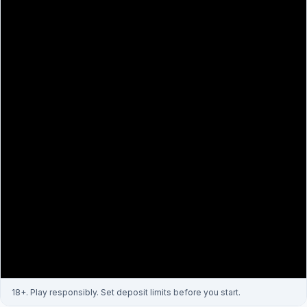
18+. Play responsibly. Set deposit limits before you start.