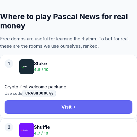
Where to play Pascal News for real
money
Free demos are useful for learning the rhythm. To bet for real,
these are the rooms we use ourselves, ranked.
Stake
1
4.9 / 10
Crypto-first welcome package
Use code
CRASH3000
Visit
Shuffle
2
4.7 / 10