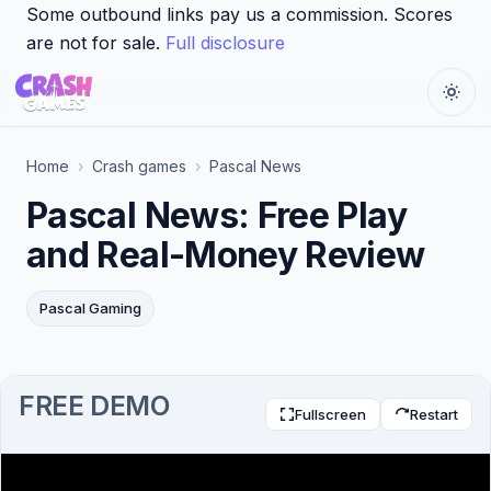
Some outbound links pay us a commission. Scores
are not for sale.
Full disclosure
Home
›
Crash games
›
Pascal News
Pascal News: Free Play
and Real-Money Review
Pascal Gaming
FREE DEMO
Fullscreen
Restart