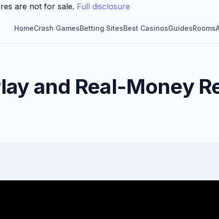
es are not for sale.
Full disclosure
Home
Crash Games
Betting Sites
Best Casinos
Guides
Rooms
Play and Real-Money R