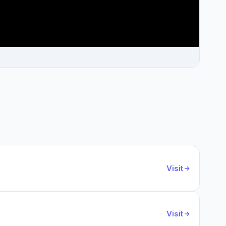
Visit
Visit