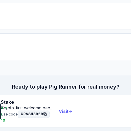
Ready to play Pig Runner for real money?
Stake
Crypto-first welcome package
4.9
Visit
/
Use code
CRASH3000
10