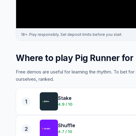
18+. Play responsibly. Set deposit limits before you start.
Where to play Pig Runner for
Free demos are useful for learning the rhythm. To bet for
ourselves, ranked.
Stake
1
4.9 / 10
Shuffle
2
4.7 / 10