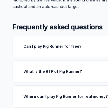
multiplied by the live value. If the round crashes fir
cashout and an auto-cashout target.
Frequently asked questions
Can I play Pig Runner for free?
What is the RTP of Pig Runner?
Where can I play Pig Runner for real money?