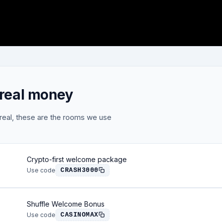
 real money
 real, these are the rooms we use
Crypto-first welcome package
Use code
CRASH3000
Shuffle Welcome Bonus
Use code
CASINOMAX