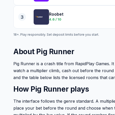
Roobet
3
4.6 / 10
18+. Play responsibly. Set deposit limits before you start.
About Pig Runner
Pig Runner is a crash title from RapidPlay Games. I
watch a multiplier climb, cash out before the round 
and the table below lists the licensed rooms that car
How Pig Runner plays
The interface follows the genre standard. A multiplier
place your bet before the round and choose when to 