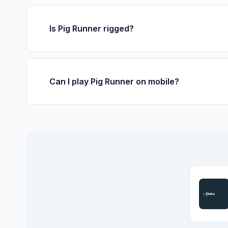
Is Pig Runner rigged?
Can I play Pig Runner on mobile?