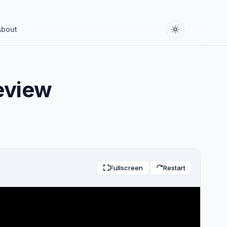
About
eview
Fullscreen
Restart