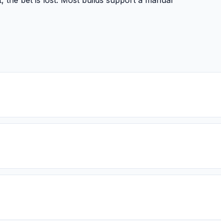
st, the bet is lost. Most builds support a manual