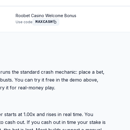
Roobet Casino Welcome Bonus
Use code
MAXCASH
t runs the standard crash mechanic: place a bet,
busts. You can try it free in the demo above,
ry it for real-money play.
 starts at 1.00x and rises in real time. You
cash out. If you cash out in time your stake is