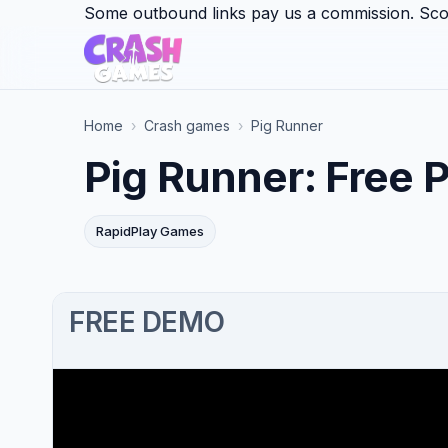
Some outbound links pay us a commission. Scor
Home
›
Crash games
›
Pig Runner
Pig Runner: Free 
RapidPlay Games
FREE DEMO