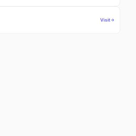
Visit