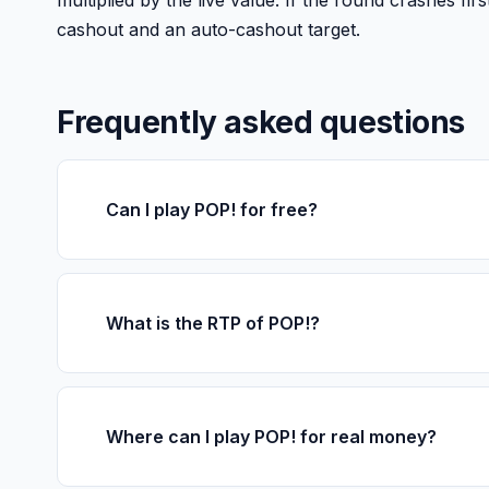
multiplied by the live value. If the round crashes fir
cashout and an auto-cashout target.
Frequently asked questions
Can I play POP! for free?
What is the RTP of POP!?
Where can I play POP! for real money?