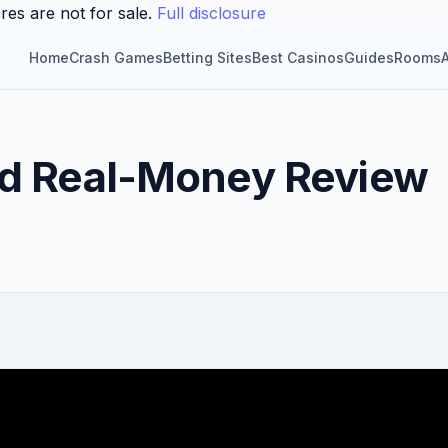
es are not for sale.
Full disclosure
Home
Crash Games
Betting Sites
Best Casinos
Guides
Rooms
nd Real-Money Review