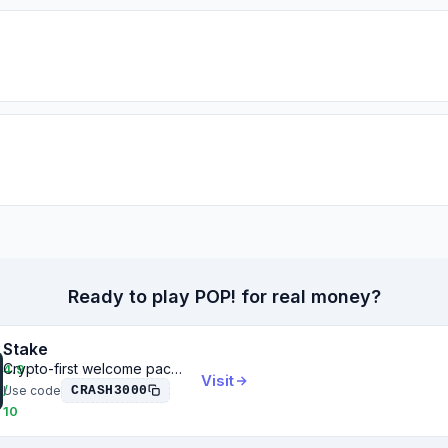
Ready to play POP! for real money?
Stake
Crypto-first welcome package
4.9
Visit
/
Use code
CRASH3000
10