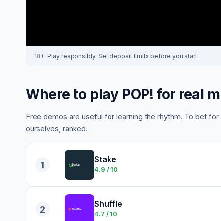
18+. Play responsibly. Set deposit limits before you start.
Where to play POP! for real 
Free demos are useful for learning the rhythm. To bet for
ourselves, ranked.
Stake
1
4.9 / 10
Shuffle
2
4.7 / 10