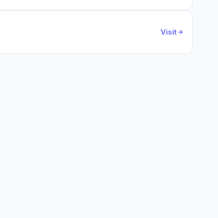
Visit