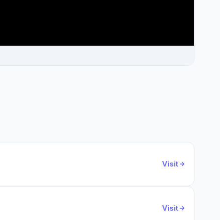
Visit
Visit