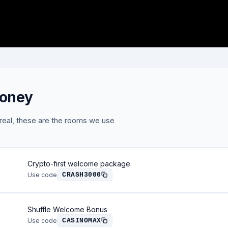
money
 real, these are the rooms we use
Crypto-first welcome package
Use code
CRASH3000
Shuffle Welcome Bonus
Use code
CASINOMAX