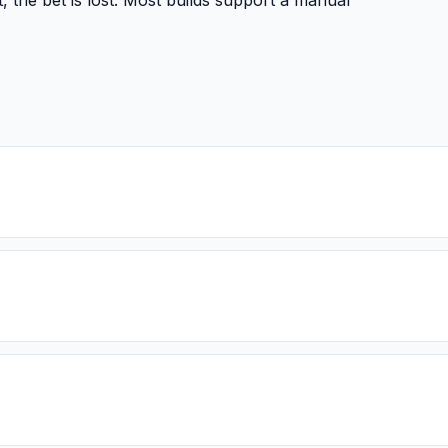
st, the bet is lost. Most builds support a manual