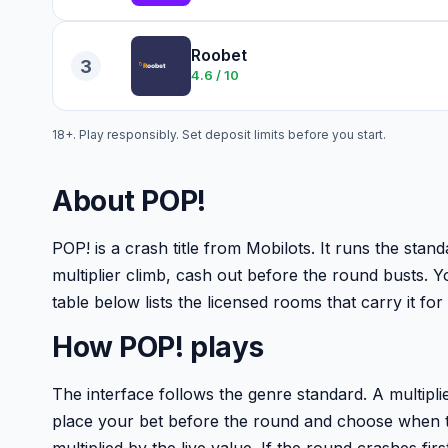
Roobet
3
4.6 / 10
18+. Play responsibly. Set deposit limits before you start.
About POP!
POP! is a crash title from Mobilots. It runs the sta
multiplier climb, cash out before the round busts. Y
table below lists the licensed rooms that carry it fo
How POP! plays
The interface follows the genre standard. A multiplier
place your bet before the round and choose when to 