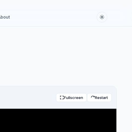
About
Fullscreen
Restart