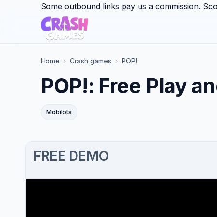
Some outbound links pay us a commission. Scor
Home
›
Crash games
›
POP!
POP!: Free Play a
Mobilots
FREE DEMO