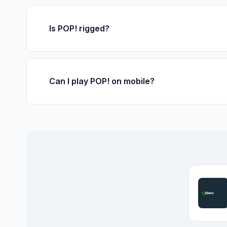
Is POP! rigged?
Can I play POP! on mobile?