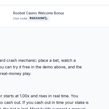
Roobet Casino Welcome Bonus
Use code
MAXCASH
ndard crash mechanic: place a bet, watch a
ou can try it free in the demo above, and the
r real-money play.
 starts at 1.00x and rises in real time. You
cash out. If you cash out in time your stake is