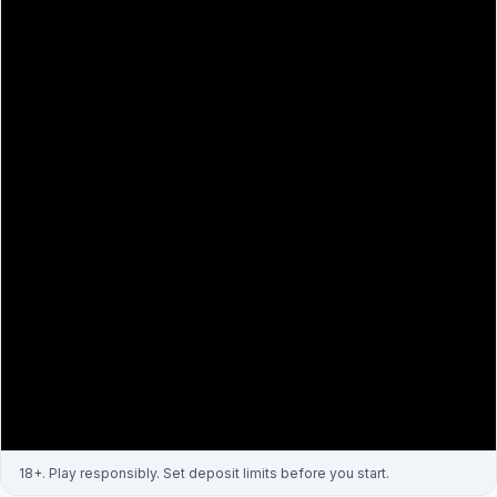
18+. Play responsibly. Set deposit limits before you start.