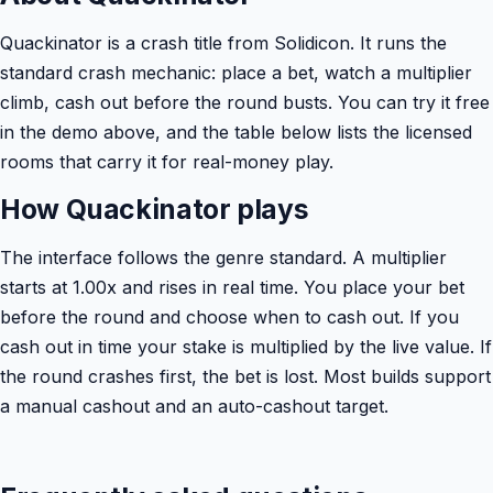
Quackinator is a crash title from Solidicon. It runs the
standard crash mechanic: place a bet, watch a multiplier
climb, cash out before the round busts. You can try it free
in the demo above, and the table below lists the licensed
rooms that carry it for real-money play.
How Quackinator plays
The interface follows the genre standard. A multiplier
starts at 1.00x and rises in real time. You place your bet
before the round and choose when to cash out. If you
cash out in time your stake is multiplied by the live value. If
the round crashes first, the bet is lost. Most builds support
a manual cashout and an auto-cashout target.