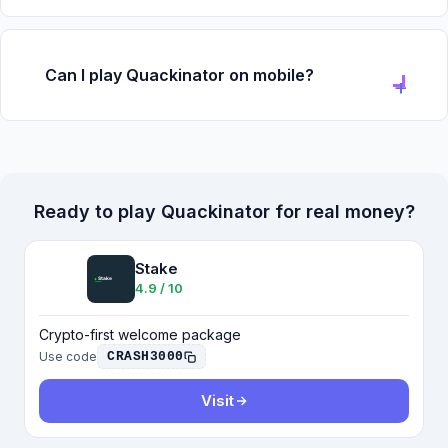
Can I play Quackinator on mobile?
Ready to play Quackinator for real money?
Stake
4.9 / 10
Crypto-first welcome package
Use code
CRASH3000
Visit