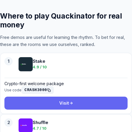
Where to play Quackinator for real
money
Free demos are useful for learning the rhythm. To bet for real,
these are the rooms we use ourselves, ranked.
Stake
1
4.9 / 10
Crypto-first welcome package
Use code
CRASH3000
Visit
Shuffle
2
4.7 / 10