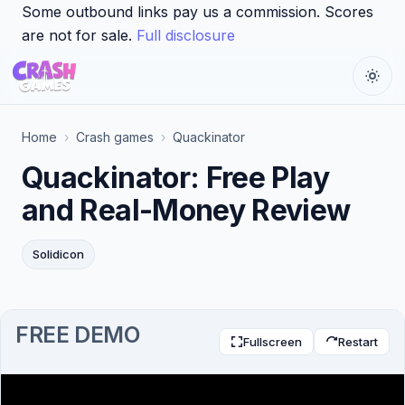
Some outbound links pay us a commission. Scores
are not for sale.
Full disclosure
Home
›
Crash games
›
Quackinator
Quackinator: Free Play
and Real-Money Review
Solidicon
FREE DEMO
Fullscreen
Restart