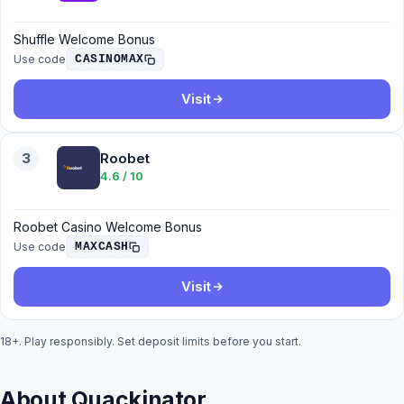
Shuffle Welcome Bonus
Use code
CASINOMAX
Visit
Roobet
3
4.6 / 10
Roobet Casino Welcome Bonus
Use code
MAXCASH
Visit
18+. Play responsibly. Set deposit limits before you start.
About Quackinator