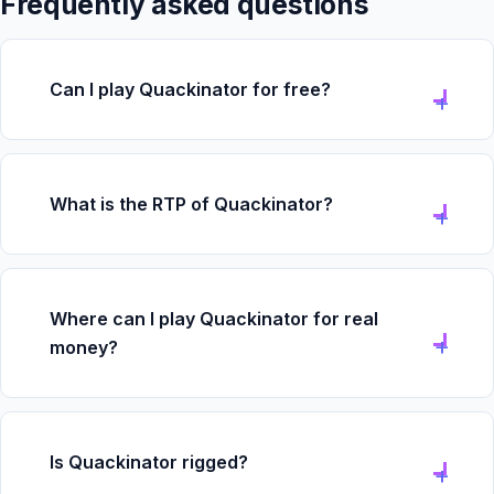
Frequently asked questions
Can I play Quackinator for free?
What is the RTP of Quackinator?
Where can I play Quackinator for real
money?
Is Quackinator rigged?