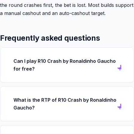
the round crashes first, the bet is lost. Most builds support
a manual cashout and an auto-cashout target.
Frequently asked questions
Can I play R10 Crash by Ronaldinho Gaucho
for free?
What is the RTP of R10 Crash by Ronaldinho
Gaucho?