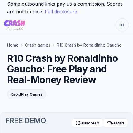
Some outbound links pay us a commission. Scores
are not for sale.
Full disclosure
Home
›
Crash games
›
R10 Crash by Ronaldinho Gaucho
R10 Crash by Ronaldinho
Gaucho: Free Play and
Real-Money Review
RapidPlay Games
FREE DEMO
Fullscreen
Restart