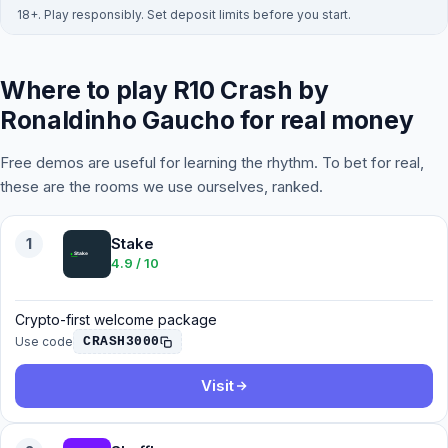
18+. Play responsibly. Set deposit limits before you start.
Where to play R10 Crash by
Ronaldinho Gaucho for real money
Free demos are useful for learning the rhythm. To bet for real,
these are the rooms we use ourselves, ranked.
Stake
1
4.9 / 10
Crypto-first welcome package
Use code
CRASH3000
Visit