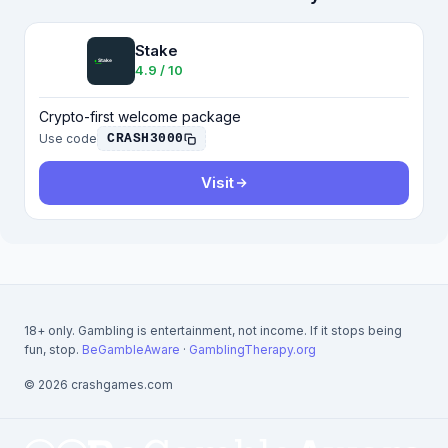
Stake
4.9 / 10
Crypto-first welcome package
Use code
CRASH3000
Visit
18+ only. Gambling is entertainment, not income. If it stops being
fun, stop.
BeGambleAware
·
GamblingTherapy.org
© 2026 crashgames.com