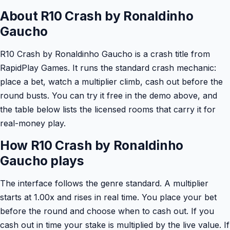
About R10 Crash by Ronaldinho
Gaucho
R10 Crash by Ronaldinho Gaucho is a crash title from
RapidPlay Games. It runs the standard crash mechanic:
place a bet, watch a multiplier climb, cash out before the
round busts. You can try it free in the demo above, and
the table below lists the licensed rooms that carry it for
real-money play.
How R10 Crash by Ronaldinho
Gaucho plays
The interface follows the genre standard. A multiplier
starts at 1.00x and rises in real time. You place your bet
before the round and choose when to cash out. If you
cash out in time your stake is multiplied by the live value. If