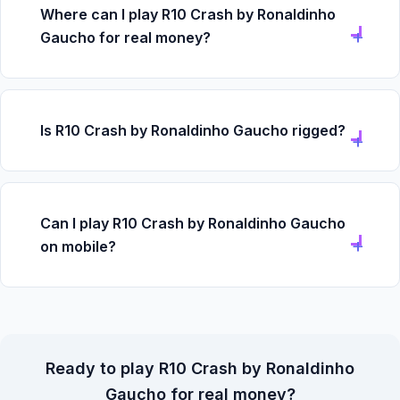
Where can I play R10 Crash by Ronaldinho
Gaucho for real money?
Is R10 Crash by Ronaldinho Gaucho rigged?
Can I play R10 Crash by Ronaldinho Gaucho
on mobile?
Ready to play R10 Crash by Ronaldinho
Gaucho for real money?