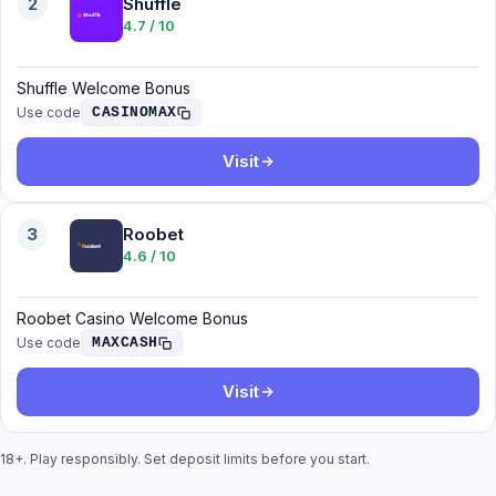
Shuffle
2
4.7 / 10
Shuffle Welcome Bonus
Use code
CASINOMAX
Visit
Roobet
3
4.6 / 10
Roobet Casino Welcome Bonus
Use code
MAXCASH
Visit
18+. Play responsibly. Set deposit limits before you start.