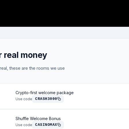
r real money
 real, these are the rooms we use
Crypto-first welcome package
Use code
CRASH3000
Shuffle Welcome Bonus
Use code
CASINOMAX