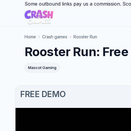
Some outbound links pay us a commission. Scor
Home
›
Crash games
›
Rooster Run
Rooster Run: Free
Mascot Gaming
FREE DEMO