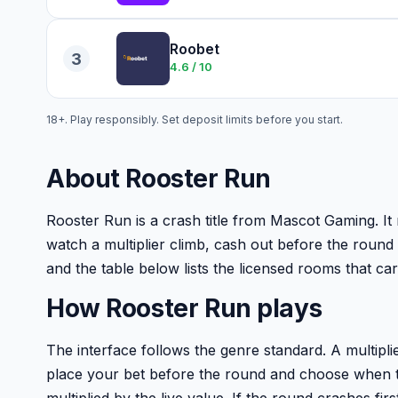
Roobet
3
4.6 / 10
18+. Play responsibly. Set deposit limits before you start.
About Rooster Run
Rooster Run is a crash title from Mascot Gaming. It
watch a multiplier climb, cash out before the round 
and the table below lists the licensed rooms that car
How Rooster Run plays
The interface follows the genre standard. A multiplier
place your bet before the round and choose when to 