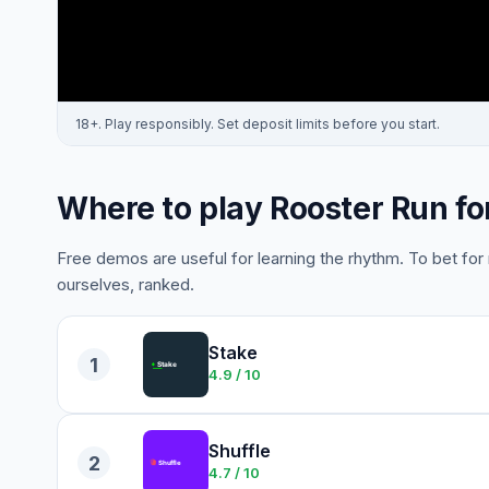
18+. Play responsibly. Set deposit limits before you start.
Where to play Rooster Run fo
Free demos are useful for learning the rhythm. To bet for
ourselves, ranked.
Stake
1
4.9 / 10
Shuffle
2
4.7 / 10