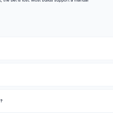
st, the bet is lost. Most builds support a manual
y?