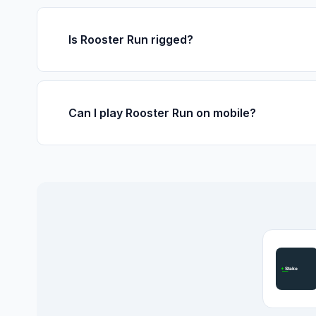
Is Rooster Run rigged?
Can I play Rooster Run on mobile?