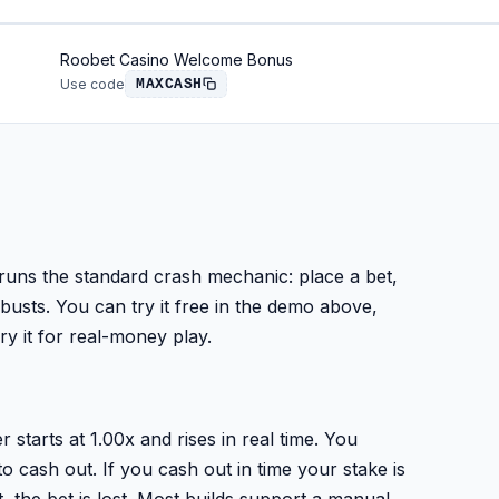
Roobet Casino Welcome Bonus
Use code
MAXCASH
 runs the standard crash mechanic: place a bet,
busts. You can try it free in the demo above,
ry it for real-money play.
 starts at 1.00x and rises in real time. You
cash out. If you cash out in time your stake is