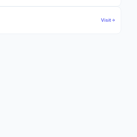
Visit