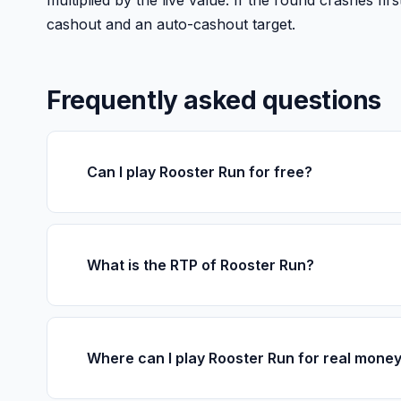
multiplied by the live value. If the round crashes fir
cashout and an auto-cashout target.
Frequently asked questions
Can I play Rooster Run for free?
What is the RTP of Rooster Run?
Where can I play Rooster Run for real mone