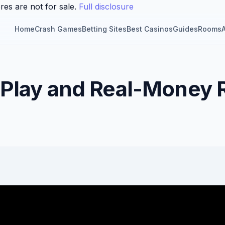
es are not for sale.
Full disclosure
Home
Crash Games
Betting Sites
Best Casinos
Guides
Rooms
 Play and Real-Money 