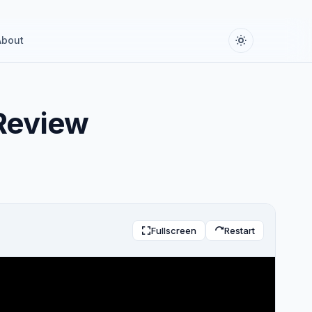
About
Review
Fullscreen
Restart