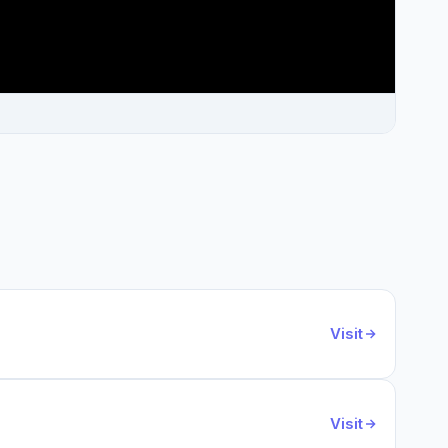
Visit
Visit