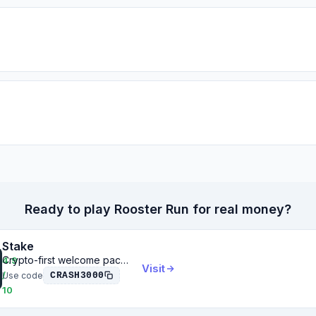
Ready to play Rooster Run for real money?
Stake
Crypto-first welcome package
4.9
Visit
/
Use code
CRASH3000
10