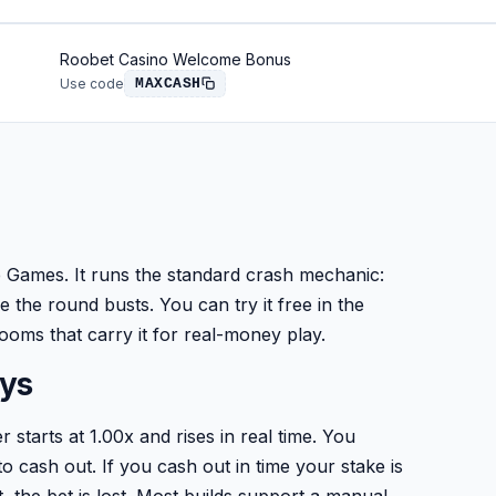
Roobet Casino Welcome Bonus
Use code
MAXCASH
e Games. It runs the standard crash mechanic:
e the round busts. You can try it free in the
ooms that carry it for real-money play.
ays
 starts at 1.00x and rises in real time. You
cash out. If you cash out in time your stake is