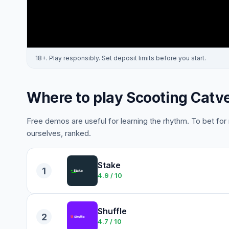
18+. Play responsibly. Set deposit limits before you start.
Where to play Scooting Catve
Free demos are useful for learning the rhythm. To bet for
ourselves, ranked.
Stake
1
4.9 / 10
Shuffle
2
4.7 / 10