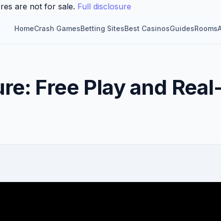
es are not for sale.
Full disclosure
Home
Crash Games
Betting Sites
Best Casinos
Guides
Rooms
re: Free Play and Rea