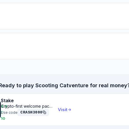
Ready to play Scooting Catventure for real money
Stake
Crypto-first welcome package
4.9
Visit
/
Use code
CRASH3000
10