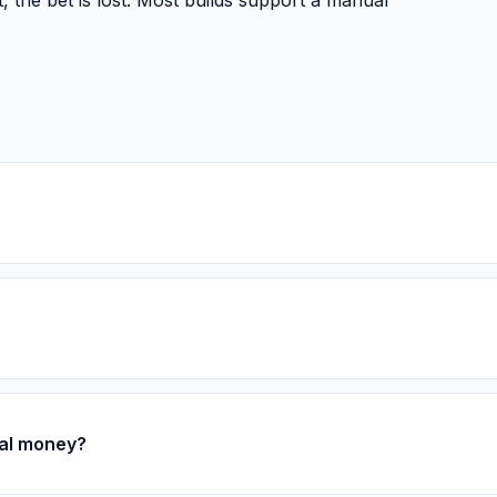
st, the bet is lost. Most builds support a manual
eal money?