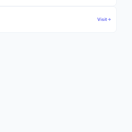
Visit