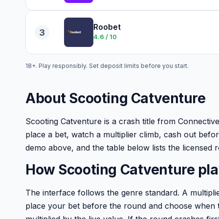
Roobet
3
4.6 / 10
18+. Play responsibly. Set deposit limits before you start.
About Scooting Catventure
Scooting Catventure is a crash title from Connectiv
place a bet, watch a multiplier climb, cash out befor
demo above, and the table below lists the licensed r
How Scooting Catventure pl
The interface follows the genre standard. A multiplier
place your bet before the round and choose when to 