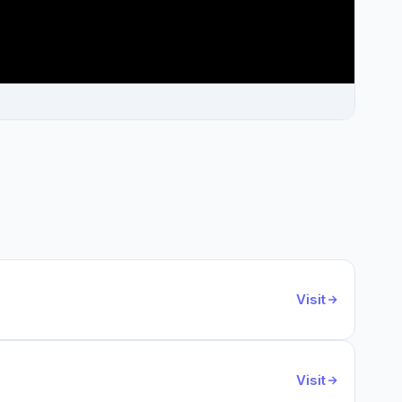
Visit
Visit