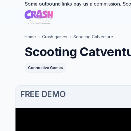
Some outbound links pay us a commission. Scor
Home
›
Crash games
›
Scooting Catventure
Scooting Catventu
Connective Games
FREE DEMO