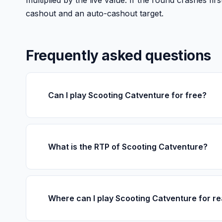
multiplied by the live value. If the round crashes fir
cashout and an auto-cashout target.
Frequently asked questions
Can I play Scooting Catventure for free?
What is the RTP of Scooting Catventure?
Where can I play Scooting Catventure for r