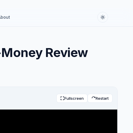
About
l-Money Review
Fullscreen
Restart