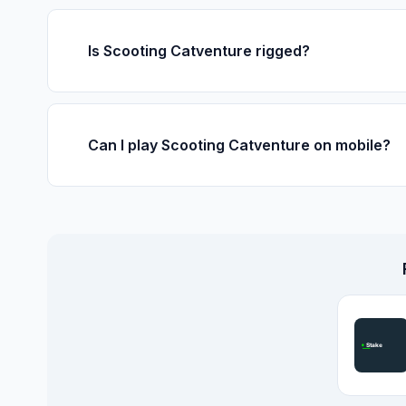
Is Scooting Catventure rigged?
Can I play Scooting Catventure on mobile?