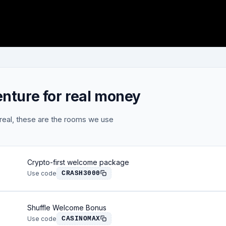
nture for real money
 real, these are the rooms we use
Crypto-first welcome package
Use code
CRASH3000
Shuffle Welcome Bonus
Use code
CASINOMAX