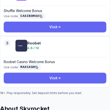
Shuffle Welcome Bonus
Use code
CASINOMAX
Visit
Roobet
3
4.6 / 10
Roobet Casino Welcome Bonus
Use code
MAXCASH
Visit
18+. Play responsibly. Set deposit limits before you start.
About Skyrocket