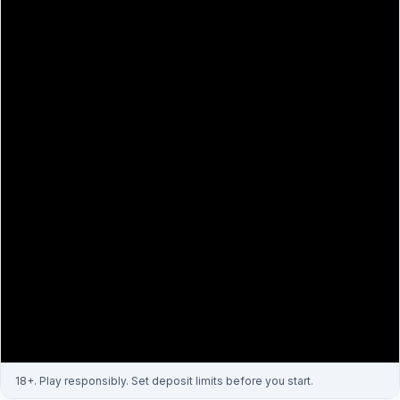
18+. Play responsibly. Set deposit limits before you start.