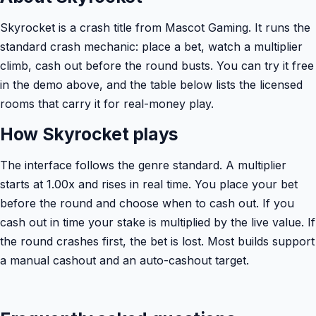
Skyrocket is a crash title from Mascot Gaming. It runs the
standard crash mechanic: place a bet, watch a multiplier
climb, cash out before the round busts. You can try it free
in the demo above, and the table below lists the licensed
rooms that carry it for real-money play.
How Skyrocket plays
The interface follows the genre standard. A multiplier
starts at 1.00x and rises in real time. You place your bet
before the round and choose when to cash out. If you
cash out in time your stake is multiplied by the live value. If
the round crashes first, the bet is lost. Most builds support
a manual cashout and an auto-cashout target.