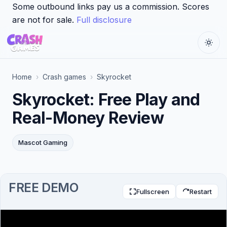
Some outbound links pay us a commission. Scores
are not for sale.
Full disclosure
Home
›
Crash games
›
Skyrocket
Skyrocket: Free Play and
Real-Money Review
Mascot Gaming
FREE DEMO
Fullscreen
Restart