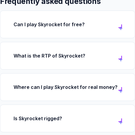
Frequently asked questions
Can I play Skyrocket for free?
What is the RTP of Skyrocket?
Where can I play Skyrocket for real money?
Is Skyrocket rigged?