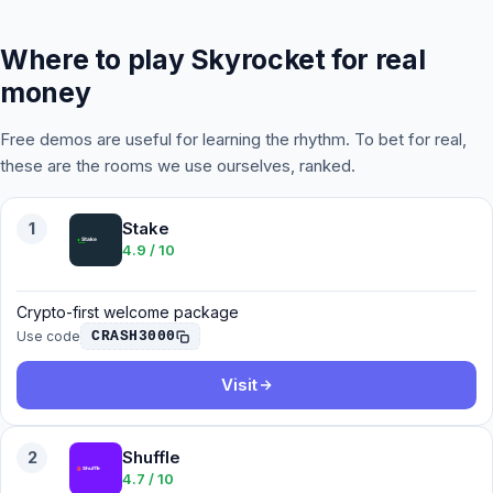
Where to play Skyrocket for real
money
Free demos are useful for learning the rhythm. To bet for real,
these are the rooms we use ourselves, ranked.
Stake
1
4.9 / 10
Crypto-first welcome package
Use code
CRASH3000
Visit
Shuffle
2
4.7 / 10