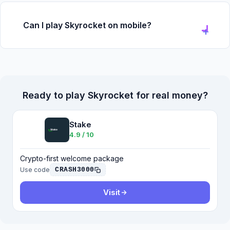
Can I play Skyrocket on mobile?
Ready to play Skyrocket for real money?
Stake
4.9 / 10
Crypto-first welcome package
Use code
CRASH3000
Visit