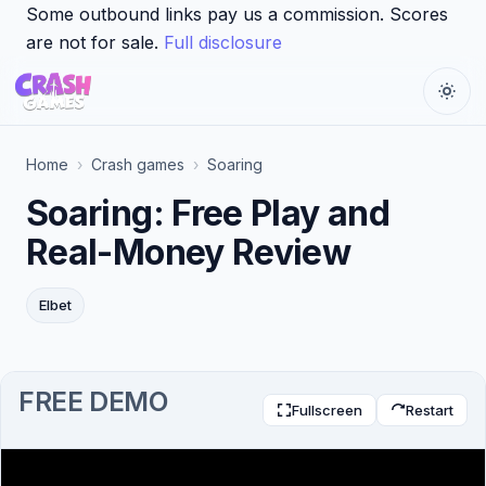
Some outbound links pay us a commission. Scores
are not for sale.
Full disclosure
Home
›
Crash games
›
Soaring
Soaring: Free Play and
Real-Money Review
Elbet
FREE DEMO
Fullscreen
Restart