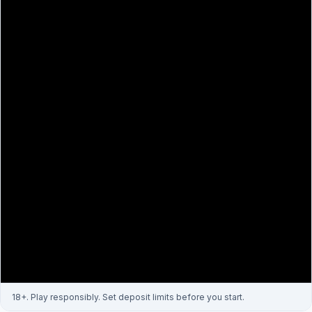
18+. Play responsibly. Set deposit limits before you start.