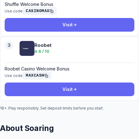
Shuffle Welcome Bonus
Use code
CASINOMAX
Visit
Roobet
3
4.6 / 10
Roobet Casino Welcome Bonus
Use code
MAXCASH
Visit
18+. Play responsibly. Set deposit limits before you start.
About Soaring