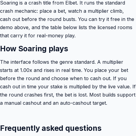
Soaring is a crash title from Elbet. It runs the standard
crash mechanic: place a bet, watch a multiplier climb,
cash out before the round busts. You can try it free in the
demo above, and the table below lists the licensed rooms
that carry it for real-money play.
How Soaring plays
The interface follows the genre standard. A multiplier
starts at 1.00x and rises in real time. You place your bet
before the round and choose when to cash out. If you
cash out in time your stake is multiplied by the live value. If
the round crashes first, the bet is lost. Most builds support
a manual cashout and an auto-cashout target.
Frequently asked questions