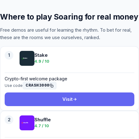
Where to play Soaring for real money
Free demos are useful for learning the rhythm. To bet for real,
these are the rooms we use ourselves, ranked.
Stake
1
4.9 / 10
Crypto-first welcome package
Use code
CRASH3000
Visit
Shuffle
2
4.7 / 10