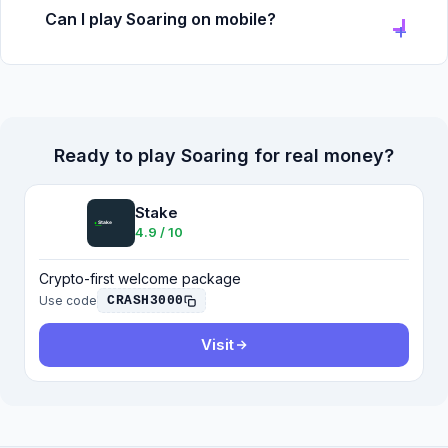
Can I play Soaring on mobile?
Ready to play Soaring for real money?
Stake
4.9 / 10
Crypto-first welcome package
Use code
CRASH3000
Visit