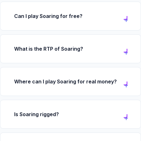
Can I play Soaring for free?
What is the RTP of Soaring?
Where can I play Soaring for real money?
Is Soaring rigged?