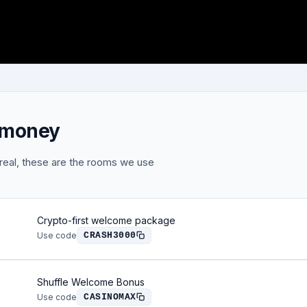
l money
 real, these are the rooms we use
Crypto-first welcome package
Use code
CRASH3000
Shuffle Welcome Bonus
Use code
CASINOMAX