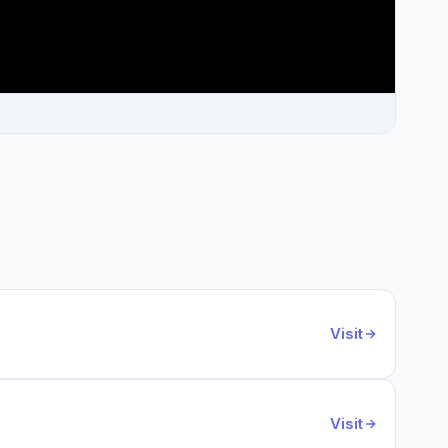
Visit
Visit