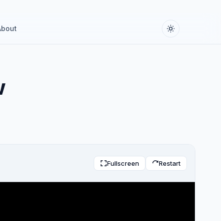
About
w
Fullscreen
Restart