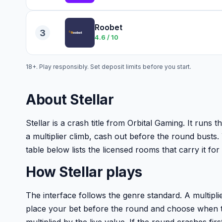
Roobet
3
4.6 / 10
18+. Play responsibly. Set deposit limits before you start.
About Stellar
Stellar is a crash title from Orbital Gaming. It runs
a multiplier climb, cash out before the round busts.
table below lists the licensed rooms that carry it fo
How Stellar plays
The interface follows the genre standard. A multiplier
place your bet before the round and choose when to 