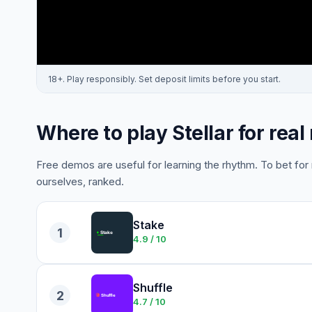
18+. Play responsibly. Set deposit limits before you start.
Where to play Stellar for rea
Free demos are useful for learning the rhythm. To bet for
ourselves, ranked.
Stake
1
4.9 / 10
Shuffle
2
4.7 / 10