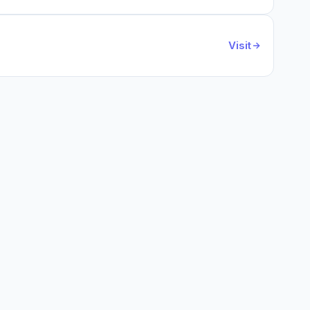
Visit