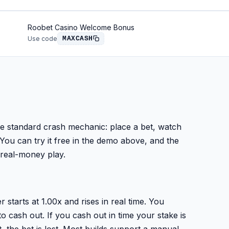
Roobet Casino Welcome Bonus
Use code
MAXCASH
 the standard crash mechanic: place a bet, watch
 You can try it free in the demo above, and the
r real-money play.
 starts at 1.00x and rises in real time. You
cash out. If you cash out in time your stake is