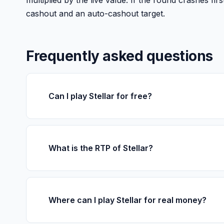
multiplied by the live value. If the round crashes fir
cashout and an auto-cashout target.
Frequently asked questions
Can I play Stellar for free?
What is the RTP of Stellar?
Where can I play Stellar for real money?