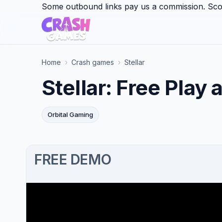
Some outbound links pay us a commission. Scor
Home
›
Crash games
›
Stellar
Stellar: Free Pla
Orbital Gaming
FREE DEMO