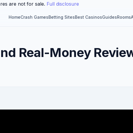
es are not for sale.
Full disclosure
Home
Crash Games
Betting Sites
Best Casinos
Guides
Rooms
y and Real-Money Revie