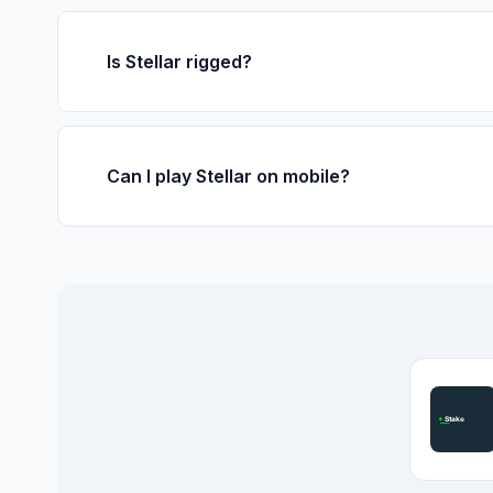
Is Stellar rigged?
Can I play Stellar on mobile?