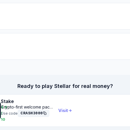
Ready to play Stellar for real money?
Stake
Crypto-first welcome package
4.9
Visit
/
Use code
CRASH3000
10