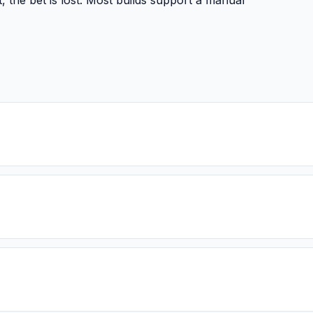
st, the bet is lost. Most builds support a manual