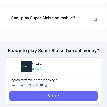
Can I play Super Blaise on mobile?
Ready to play Super Blaise for real money?
Stake
4.9 / 10
Crypto-first welcome package
Use code
CRASH3000
Visit