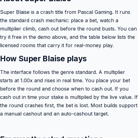
Super Blaise is a crash title from Pascal Gaming. It runs
the standard crash mechanic: place a bet, watch a
multiplier climb, cash out before the round busts. You can
try it free in the demo above, and the table below lists the
licensed rooms that carry it for real-money play.
How Super Blaise plays
The interface follows the genre standard. A multiplier
starts at 1.00x and rises in real time. You place your bet
before the round and choose when to cash out. If you
cash out in time your stake is multiplied by the live value. If
the round crashes first, the bet is lost. Most builds support
a manual cashout and an auto-cashout target.