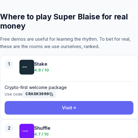
Where to play Super Blaise for real
money
Free demos are useful for learning the rhythm. To bet for real,
these are the rooms we use ourselves, ranked.
Stake
1
4.9 / 10
Crypto-first welcome package
Use code
CRASH3000
Visit
Shuffle
2
4.7 / 10