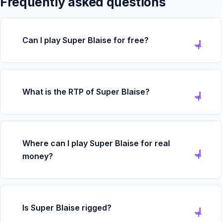
Frequently asked questions
Can I play Super Blaise for free?
What is the RTP of Super Blaise?
Where can I play Super Blaise for real
money?
Is Super Blaise rigged?