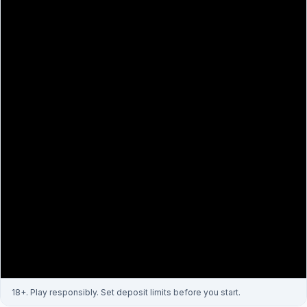
18+. Play responsibly. Set deposit limits before you start.