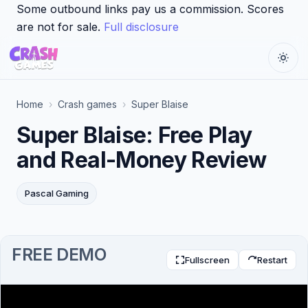
Some outbound links pay us a commission. Scores
are not for sale.
Full disclosure
Home
›
Crash games
›
Super Blaise
Super Blaise: Free Play
and Real-Money Review
Pascal Gaming
FREE DEMO
Fullscreen
Restart