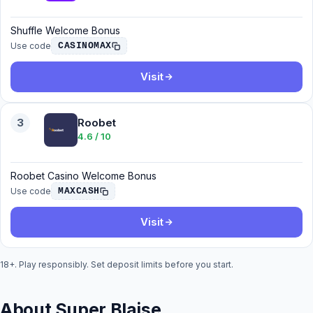
Shuffle Welcome Bonus
Use code
CASINOMAX
Visit
Roobet
3
4.6 / 10
Roobet Casino Welcome Bonus
Use code
MAXCASH
Visit
18+. Play responsibly. Set deposit limits before you start.
About Super Blaise