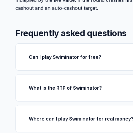
multiplied by the live value. If the round crashes fir
cashout and an auto-cashout target.
Frequently asked questions
Can I play Swiminator for free?
What is the RTP of Swiminator?
Where can I play Swiminator for real money