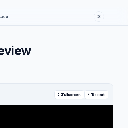
About
Review
Fullscreen
Restart