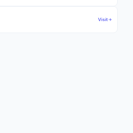
Visit