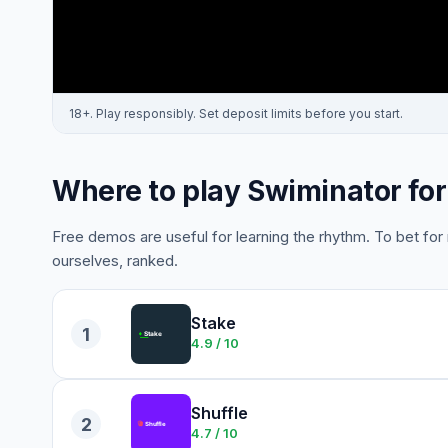
18+. Play responsibly. Set deposit limits before you start.
Where to play Swiminator for
Free demos are useful for learning the rhythm. To bet for
ourselves, ranked.
Stake
1
4.9 / 10
Shuffle
2
4.7 / 10