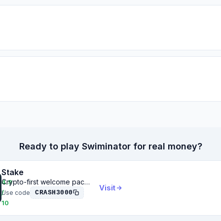
Ready to play Swiminator for real money?
Stake
Crypto-first welcome package
4.9
Visit
/
Use code
CRASH3000
10