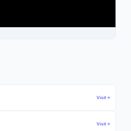
Visit
Visit