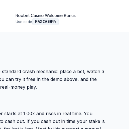
Roobet Casino Welcome Bonus
Use code
MAXCASH
the standard crash mechanic: place a bet, watch a
ou can try it free in the demo above, and the
r real-money play.
 starts at 1.00x and rises in real time. You
cash out. If you cash out in time your stake is