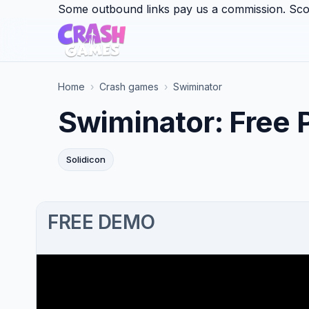
Some outbound links pay us a commission. Scor
Home
›
Crash games
›
Swiminator
Swiminator: Free
Solidicon
FREE DEMO