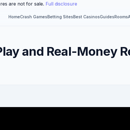
es are not for sale.
Full disclosure
Home
Crash Games
Betting Sites
Best Casinos
Guides
Rooms
 Play and Real-Money 