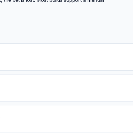
st, the bet is lost. Most builds support a manual
?