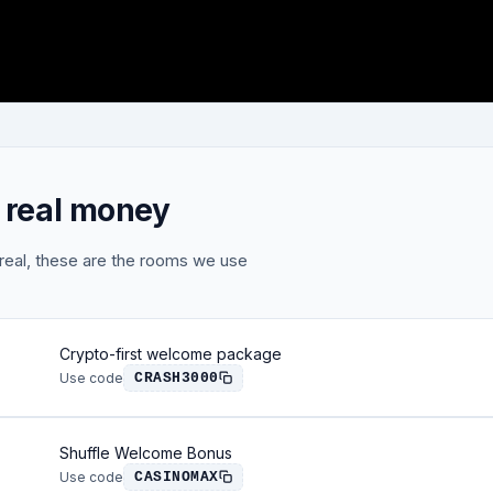
 real money
 real, these are the rooms we use
Crypto-first welcome package
Use code
CRASH3000
Shuffle Welcome Bonus
Use code
CASINOMAX