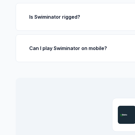
Is Swiminator rigged?
Can I play Swiminator on mobile?