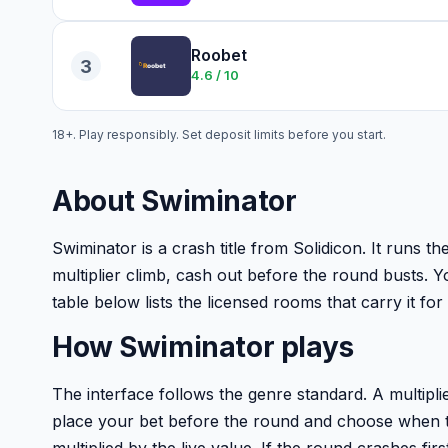
Roobet
3
4.6 / 10
18+. Play responsibly. Set deposit limits before you start.
About Swiminator
Swiminator is a crash title from Solidicon. It runs 
multiplier climb, cash out before the round busts. Y
table below lists the licensed rooms that carry it fo
How Swiminator plays
The interface follows the genre standard. A multiplier
place your bet before the round and choose when to 