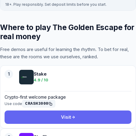
18+. Play responsibly. Set deposit limits before you start.
Where to play The Golden Escape for
real money
Free demos are useful for learning the rhythm. To bet for real,
these are the rooms we use ourselves, ranked.
Stake
1
4.9 / 10
Crypto-first welcome package
Use code
CRASH3000
Visit