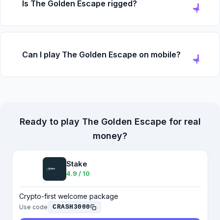
Is The Golden Escape rigged?
Can I play The Golden Escape on mobile?
Ready to play The Golden Escape for real
money?
Stake
4.9 / 10
Crypto-first welcome package
Use code
CRASH3000