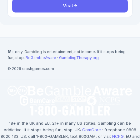
Visit
18+ only. Gambling is entertainment, not income. If it stops being
fun, stop.
BeGambleAware
·
GamblingTherapy.org
© 2026 crashgames.com
18+ in the UK and EU, 21+ in many US states. Gambling can be
addictive. If it stops being fun, stop. UK:
GamCare
· freephone 0808
8020 133. US: call 1-800-GAMBLER, text 800GAM, or visit
NCPG
. EU and