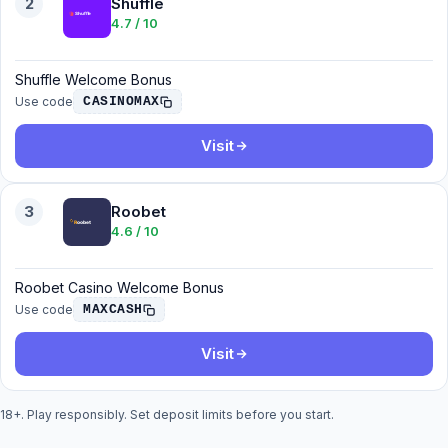
Shuffle
2
4.7 / 10
Shuffle Welcome Bonus
Use code
CASINOMAX
Visit
Roobet
3
4.6 / 10
Roobet Casino Welcome Bonus
Use code
MAXCASH
Visit
18+. Play responsibly. Set deposit limits before you start.