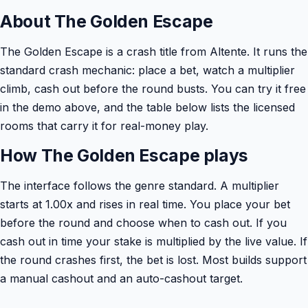
About The Golden Escape
The Golden Escape is a crash title from Altente. It runs the
standard crash mechanic: place a bet, watch a multiplier
climb, cash out before the round busts. You can try it free
in the demo above, and the table below lists the licensed
rooms that carry it for real-money play.
How The Golden Escape plays
The interface follows the genre standard. A multiplier
starts at 1.00x and rises in real time. You place your bet
before the round and choose when to cash out. If you
cash out in time your stake is multiplied by the live value. If
the round crashes first, the bet is lost. Most builds support
a manual cashout and an auto-cashout target.