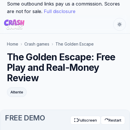
Some outbound links pay us a commission. Scores
are not for sale.
Full disclosure
Home
›
Crash games
›
The Golden Escape
The Golden Escape: Free
Play and Real-Money
Review
Altente
FREE DEMO
Fullscreen
Restart