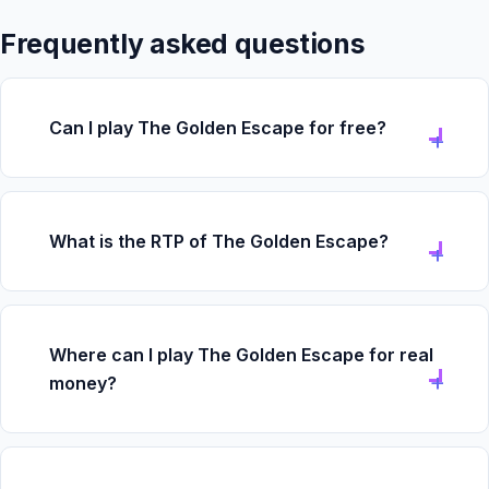
Frequently asked questions
Can I play The Golden Escape for free?
What is the RTP of The Golden Escape?
Where can I play The Golden Escape for real
money?