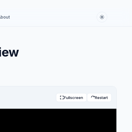
About
view
Fullscreen
Restart