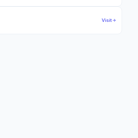
Visit