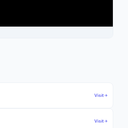
Visit
Visit