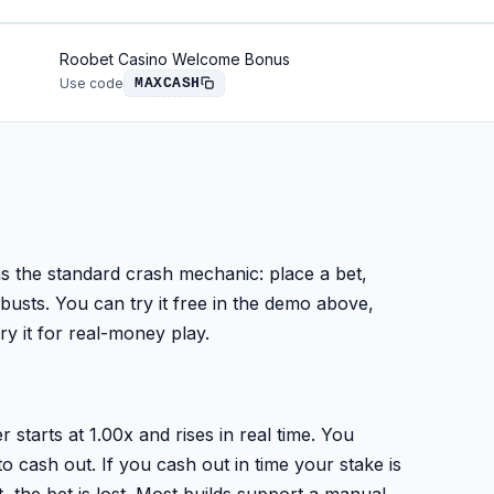
Roobet Casino Welcome Bonus
Use code
MAXCASH
uns the standard crash mechanic: place a bet,
busts. You can try it free in the demo above,
ry it for real-money play.
 starts at 1.00x and rises in real time. You
cash out. If you cash out in time your stake is