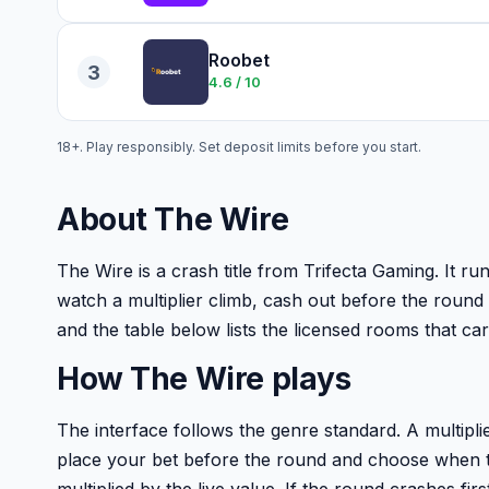
Roobet
3
4.6 / 10
18+. Play responsibly. Set deposit limits before you start.
About The Wire
The Wire is a crash title from Trifecta Gaming. It r
watch a multiplier climb, cash out before the round 
and the table below lists the licensed rooms that car
How The Wire plays
The interface follows the genre standard. A multiplier
place your bet before the round and choose when to 