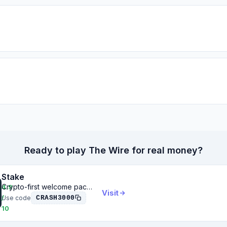
Ready to play The Wire for real money?
Stake
Crypto-first welcome package
4.9
Visit
/
Use code
CRASH3000
10