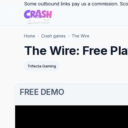
Some outbound links pay us a commission. Scor
Home
›
Crash games
›
The Wire
The Wire: Free Pl
Trifecta Gaming
FREE DEMO