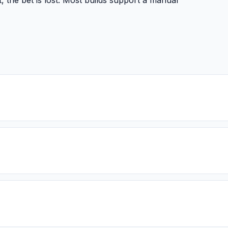
st, the bet is lost. Most builds support a manual