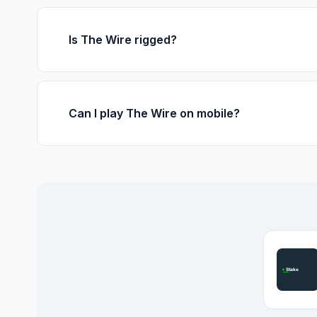
Is The Wire rigged?
Can I play The Wire on mobile?