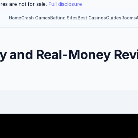
es are not for sale.
Full disclosure
Home
Crash Games
Betting Sites
Best Casinos
Guides
Rooms
ay and Real-Money Re