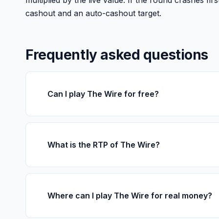
multiplied by the live value. If the round crashes fir
cashout and an auto-cashout target.
Frequently asked questions
Can I play The Wire for free?
What is the RTP of The Wire?
Where can I play The Wire for real money?