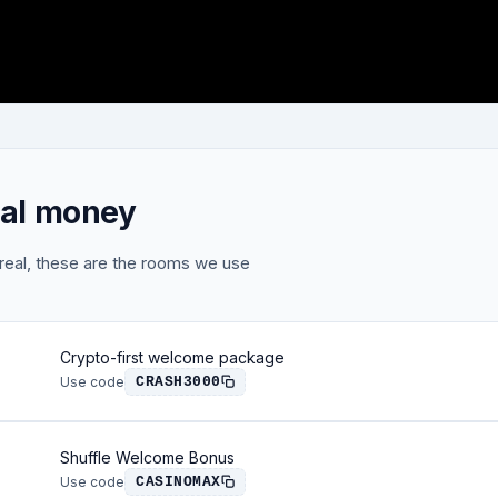
eal money
 real, these are the rooms we use
Crypto-first welcome package
Use code
CRASH3000
Shuffle Welcome Bonus
Use code
CASINOMAX