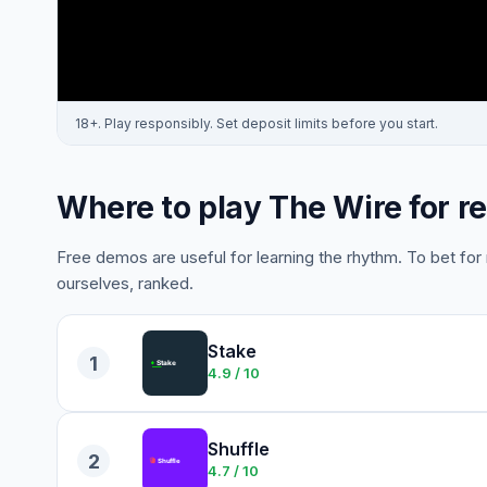
18+. Play responsibly. Set deposit limits before you start.
Where to play The Wire for r
Free demos are useful for learning the rhythm. To bet for
ourselves, ranked.
Stake
1
4.9 / 10
Shuffle
2
4.7 / 10