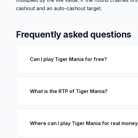
multiplied by the live value. If the round crashes fir
cashout and an auto-cashout target.
Frequently asked questions
Can I play Tiger Mania for free?
What is the RTP of Tiger Mania?
Where can I play Tiger Mania for real money