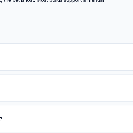
st, the bet is lost. Most builds support a manual
?