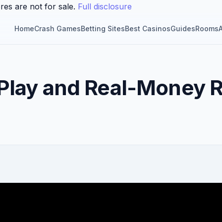
es are not for sale.
Full disclosure
Home
Crash Games
Betting Sites
Best Casinos
Guides
Rooms
 Play and Real-Money 