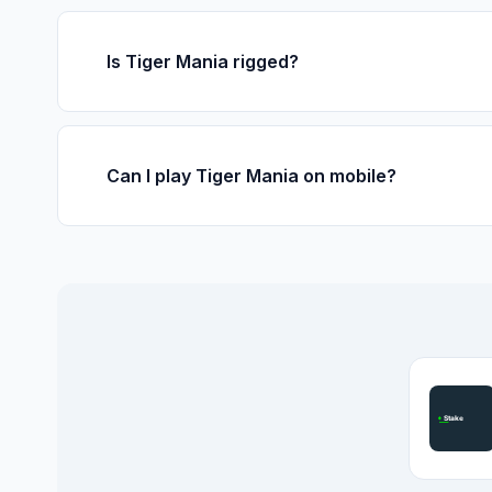
Is Tiger Mania rigged?
Can I play Tiger Mania on mobile?