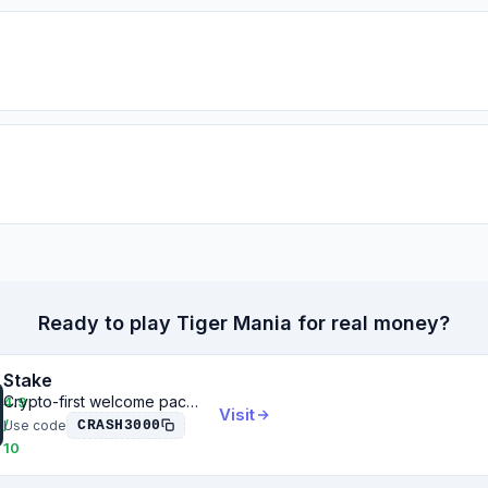
Ready to play Tiger Mania for real money?
Stake
Crypto-first welcome package
4.9
Visit
/
Use code
CRASH3000
10