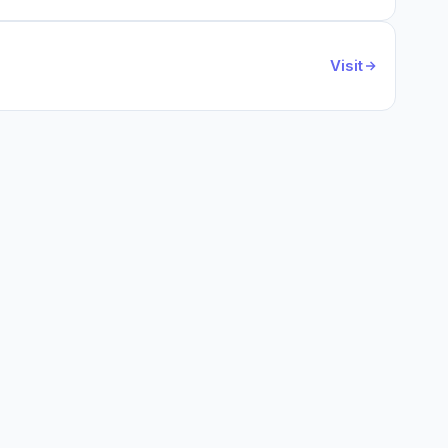
Visit