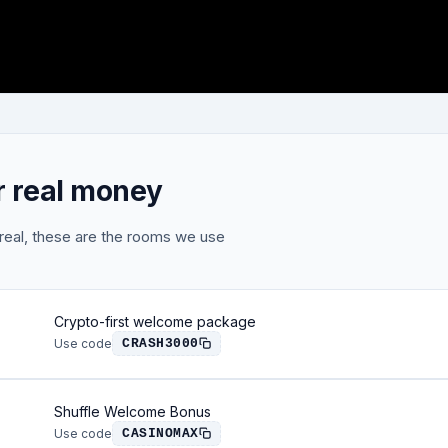
r real money
 real, these are the rooms we use
Crypto-first welcome package
Use code
CRASH3000
Shuffle Welcome Bonus
Use code
CASINOMAX