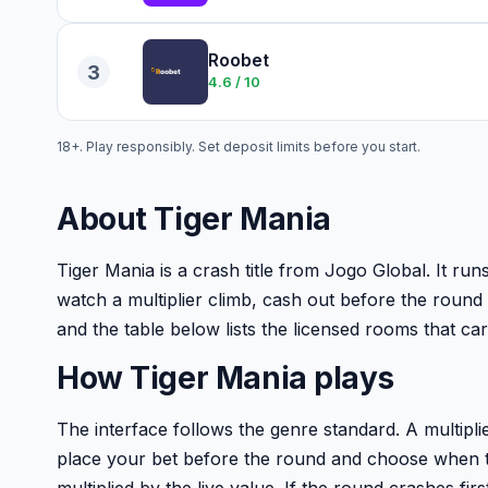
Roobet
3
4.6 / 10
18+. Play responsibly. Set deposit limits before you start.
About Tiger Mania
Tiger Mania is a crash title from Jogo Global. It ru
watch a multiplier climb, cash out before the round 
and the table below lists the licensed rooms that car
How Tiger Mania plays
The interface follows the genre standard. A multiplier
place your bet before the round and choose when to 