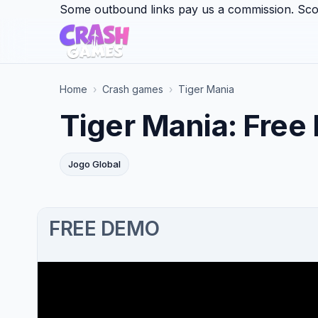
Some outbound links pay us a commission. Scor
Home
›
Crash games
›
Tiger Mania
Tiger Mania: Free
Jogo Global
FREE DEMO