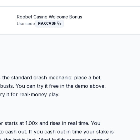
Roobet Casino Welcome Bonus
Use code
MAXCASH
ns the standard crash mechanic: place a bet,
busts. You can try it free in the demo above,
ry it for real-money play.
 starts at 1.00x and rises in real time. You
cash out. If you cash out in time your stake is