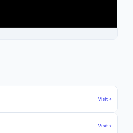
Visit
Visit