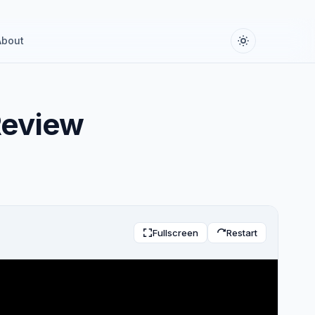
About
Review
Fullscreen
Restart