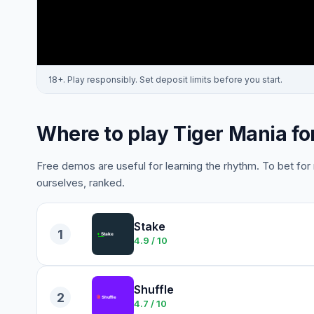
18+. Play responsibly. Set deposit limits before you start.
Where to play Tiger Mania fo
Free demos are useful for learning the rhythm. To bet for
ourselves, ranked.
Stake
1
4.9 / 10
Shuffle
2
4.7 / 10