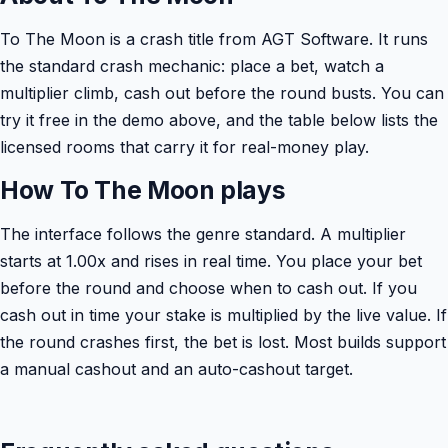
To The Moon is a crash title from AGT Software. It runs
the standard crash mechanic: place a bet, watch a
multiplier climb, cash out before the round busts. You can
try it free in the demo above, and the table below lists the
licensed rooms that carry it for real-money play.
How To The Moon plays
The interface follows the genre standard. A multiplier
starts at 1.00x and rises in real time. You place your bet
before the round and choose when to cash out. If you
cash out in time your stake is multiplied by the live value. If
the round crashes first, the bet is lost. Most builds support
a manual cashout and an auto-cashout target.