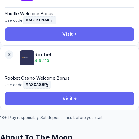
Shuffle Welcome Bonus
Use code
CASINOMAX
Visit
Roobet
3
4.6 / 10
Roobet Casino Welcome Bonus
Use code
MAXCASH
Visit
18+. Play responsibly. Set deposit limits before you start.
About To The Moon