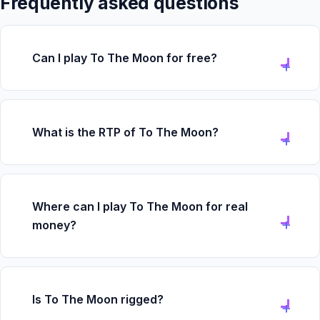
Frequently asked questions
Can I play To The Moon for free?
What is the RTP of To The Moon?
Where can I play To The Moon for real
money?
Is To The Moon rigged?