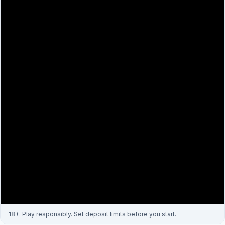
18+. Play responsibly. Set deposit limits before you start.