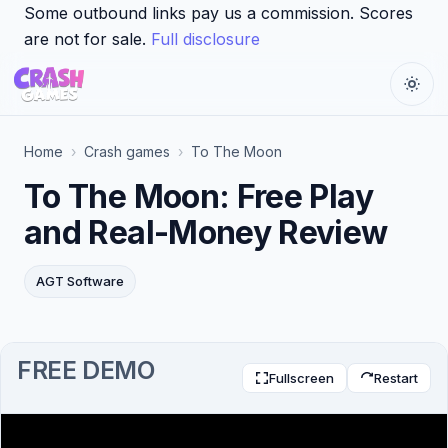
Some outbound links pay us a commission. Scores
are not for sale.
Full disclosure
Home
›
Crash games
›
To The Moon
To The Moon: Free Play
and Real-Money Review
AGT Software
FREE DEMO
Fullscreen
Restart