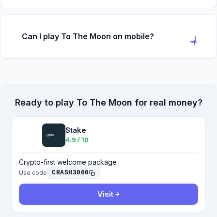
Can I play To The Moon on mobile?
Ready to play To The Moon for real money?
Stake
4.9 / 10
Crypto-first welcome package
Use code
CRASH3000
Visit