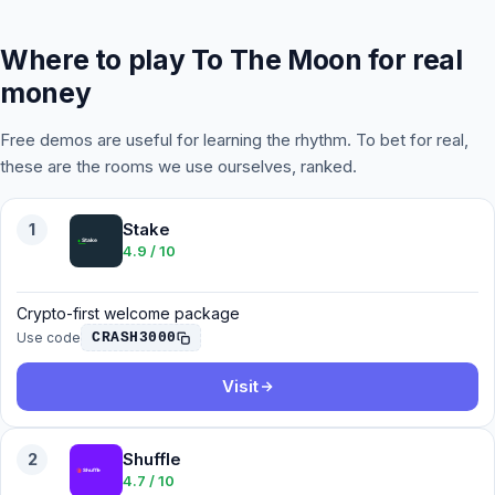
Where to play To The Moon for real
money
Free demos are useful for learning the rhythm. To bet for real,
these are the rooms we use ourselves, ranked.
Stake
1
4.9 / 10
Crypto-first welcome package
Use code
CRASH3000
Visit
Shuffle
2
4.7 / 10