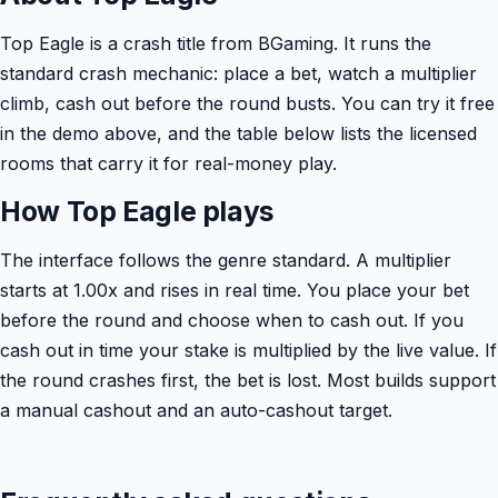
Top Eagle is a crash title from BGaming. It runs the
standard crash mechanic: place a bet, watch a multiplier
climb, cash out before the round busts. You can try it free
in the demo above, and the table below lists the licensed
rooms that carry it for real-money play.
How Top Eagle plays
The interface follows the genre standard. A multiplier
starts at 1.00x and rises in real time. You place your bet
before the round and choose when to cash out. If you
cash out in time your stake is multiplied by the live value. If
the round crashes first, the bet is lost. Most builds support
a manual cashout and an auto-cashout target.