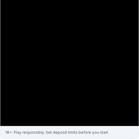
18+. Play responsibly. Set deposit limits before you start.