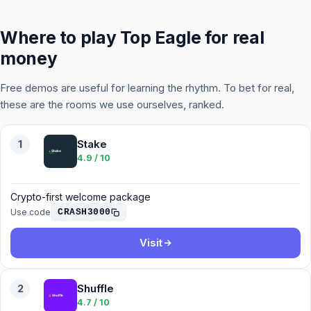
Where to play Top Eagle for real
money
Free demos are useful for learning the rhythm. To bet for real,
these are the rooms we use ourselves, ranked.
Stake
1
4.9 / 10
Crypto-first welcome package
Use code
CRASH3000
Visit
Shuffle
2
4.7 / 10