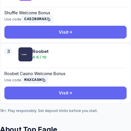
Shuffle Welcome Bonus
Use code
CASINOMAX
Visit
Roobet
3
4.6 / 10
Roobet Casino Welcome Bonus
Use code
MAXCASH
Visit
18+. Play responsibly. Set deposit limits before you start.
About Top Eagle