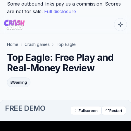
Some outbound links pay us a commission. Scores
are not for sale.
Full disclosure
Home
›
Crash games
›
Top Eagle
Top Eagle: Free Play and
Real-Money Review
BGaming
FREE DEMO
Fullscreen
Restart