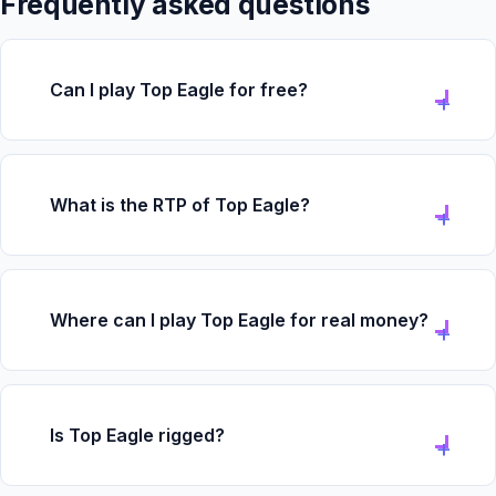
Frequently asked questions
Can I play Top Eagle for free?
What is the RTP of Top Eagle?
Where can I play Top Eagle for real money?
Is Top Eagle rigged?