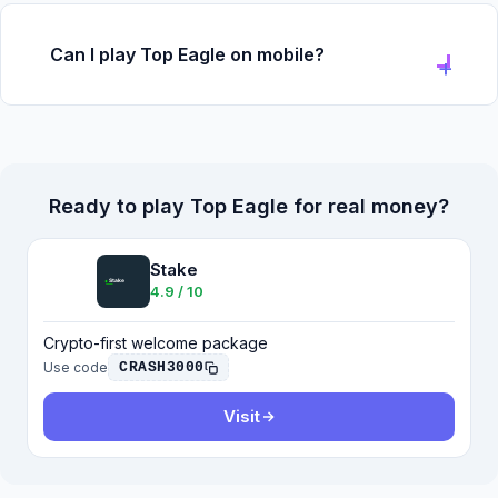
Can I play Top Eagle on mobile?
Ready to play Top Eagle for real money?
Stake
4.9 / 10
Crypto-first welcome package
Use code
CRASH3000
Visit