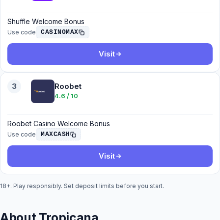
Shuffle Welcome Bonus
Use code
CASINOMAX
Visit
Roobet
3
4.6 / 10
Roobet Casino Welcome Bonus
Use code
MAXCASH
Visit
18+. Play responsibly. Set deposit limits before you start.
About Tropicana