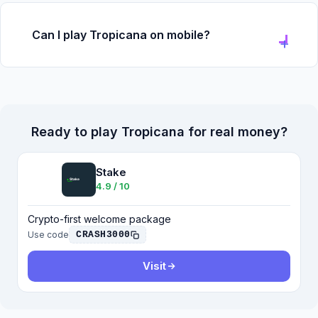
Can I play Tropicana on mobile?
Ready to play Tropicana for real money?
Stake
4.9 / 10
Crypto-first welcome package
Use code
CRASH3000
Visit