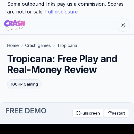
Some outbound links pay us a commission. Scores
are not for sale.
Full disclosure
Home
›
Crash games
›
Tropicana
Tropicana: Free Play and
Real-Money Review
100HP Gaming
FREE DEMO
Fullscreen
Restart