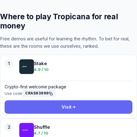
Where to play Tropicana for real
money
Free demos are useful for learning the rhythm. To bet for real,
these are the rooms we use ourselves, ranked.
Stake
1
4.9 / 10
Crypto-first welcome package
Use code
CRASH3000
Visit
Shuffle
2
4.7 / 10