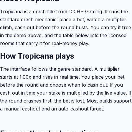
Tropicana is a crash title from 100HP Gaming. It runs the
standard crash mechanic: place a bet, watch a multiplier
climb, cash out before the round busts. You can try it free
in the demo above, and the table below lists the licensed
rooms that carry it for real-money play.
How Tropicana plays
The interface follows the genre standard. A multiplier
starts at 1.00x and rises in real time. You place your bet
before the round and choose when to cash out. If you
cash out in time your stake is multiplied by the live value. If
the round crashes first, the bet is lost. Most builds support
a manual cashout and an auto-cashout target.