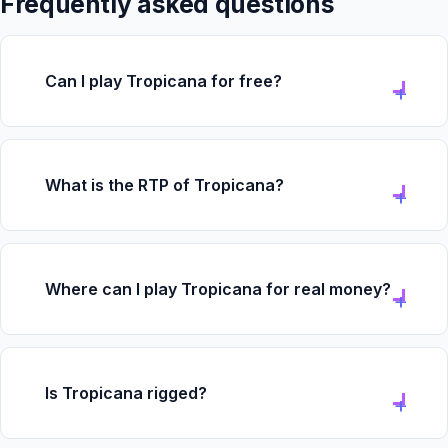
Frequently asked questions
Can I play Tropicana for free?
What is the RTP of Tropicana?
Where can I play Tropicana for real money?
Is Tropicana rigged?