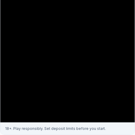
18+. Play responsibly. Set deposit limits before you start.