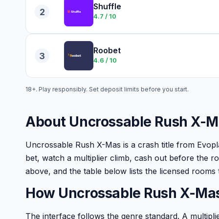
Shuffle
2
4.7 / 10
Roobet
3
4.6 / 10
18+. Play responsibly. Set deposit limits before you start.
About Uncrossable Rush X-M
Uncrossable Rush X-Mas is a crash title from Evopla
bet, watch a multiplier climb, cash out before the r
above, and the table below lists the licensed rooms 
How Uncrossable Rush X-Mas
The interface follows the genre standard. A multiplier