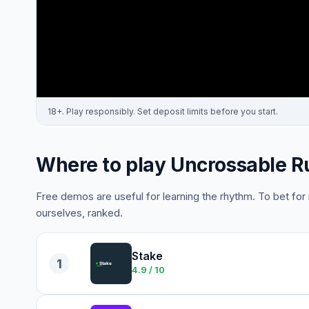
18+. Play responsibly. Set deposit limits before you start.
Where to play Uncrossable R
Free demos are useful for learning the rhythm. To bet for
ourselves, ranked.
Stake
1
4.9 / 10