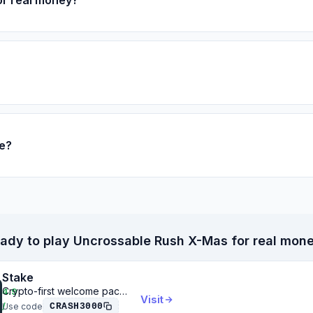
or real money?
le?
ady to play Uncrossable Rush X-Mas for real mon
Stake
Crypto-first welcome package
4.9
Visit
/
Use code
CRASH3000