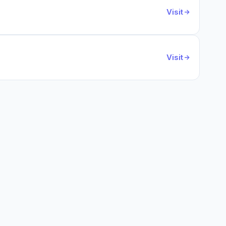
Visit
Visit