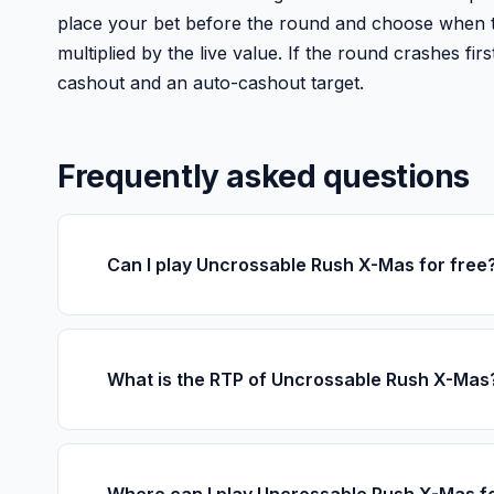
place your bet before the round and choose when to 
multiplied by the live value. If the round crashes fir
cashout and an auto-cashout target.
Frequently asked questions
Can I play Uncrossable Rush X-Mas for free
What is the RTP of Uncrossable Rush X-Mas