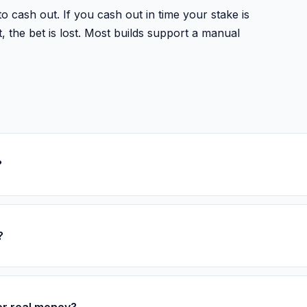
cash out. If you cash out in time your stake is
st, the bet is lost. Most builds support a manual
?
?