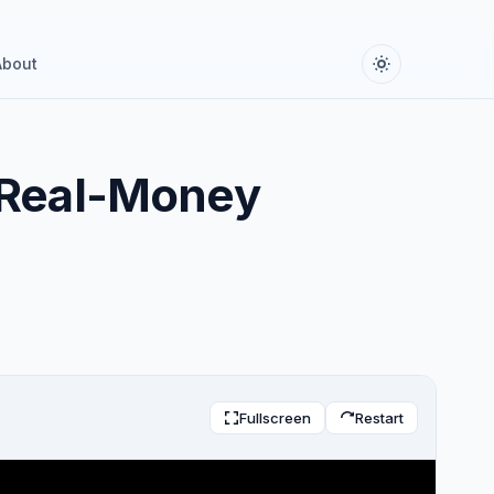
About
 Real-Money
Fullscreen
Restart