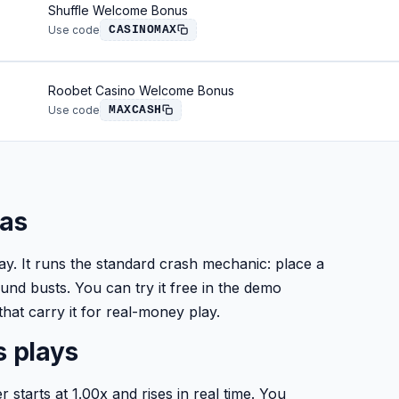
Shuffle Welcome Bonus
Use code
CASINOMAX
Roobet Casino Welcome Bonus
Use code
MAXCASH
as
y. It runs the standard crash mechanic: place a
ound busts. You can try it free in the demo
that carry it for real-money play.
 plays
 starts at 1.00x and rises in real time. You