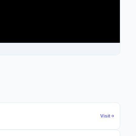
Visit