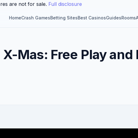
es are not for sale.
Full disclosure
Home
Crash Games
Betting Sites
Best Casinos
Guides
Rooms
 X-Mas: Free Play and