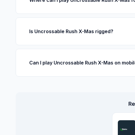
Where can I play Uncrossable Rush X-Mas f
Is Uncrossable Rush X-Mas rigged?
Can I play Uncrossable Rush X-Mas on mobi
Re