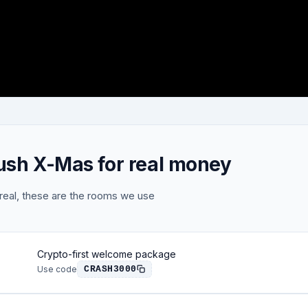
ush X-Mas for real money
 real, these are the rooms we use
Crypto-first welcome package
Use code
CRASH3000