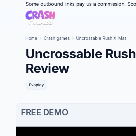
Some outbound links pay us a commission. Scor
Home
›
Crash games
›
Uncrossable Rush X-Mas
Uncrossable Rush
Review
Evoplay
FREE DEMO