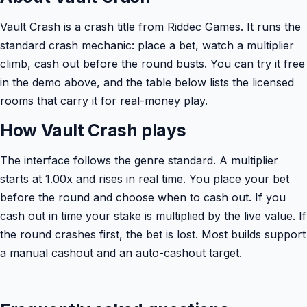
Vault Crash is a crash title from Riddec Games. It runs the
standard crash mechanic: place a bet, watch a multiplier
climb, cash out before the round busts. You can try it free
in the demo above, and the table below lists the licensed
rooms that carry it for real-money play.
How Vault Crash plays
The interface follows the genre standard. A multiplier
starts at 1.00x and rises in real time. You place your bet
before the round and choose when to cash out. If you
cash out in time your stake is multiplied by the live value. If
the round crashes first, the bet is lost. Most builds support
a manual cashout and an auto-cashout target.