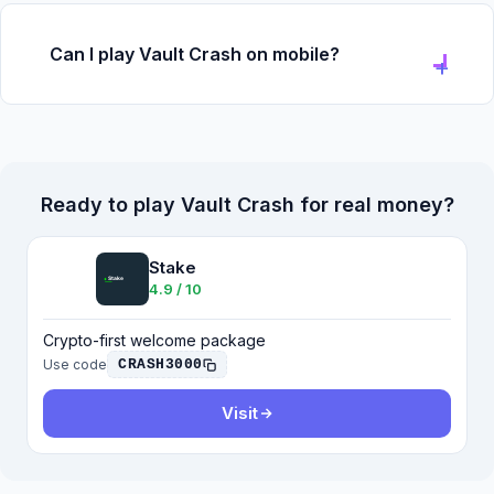
Can I play Vault Crash on mobile?
Ready to play Vault Crash for real money?
Stake
4.9 / 10
Crypto-first welcome package
Use code
CRASH3000
Visit