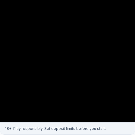
18+. Play responsibly. Set deposit limits before you start.