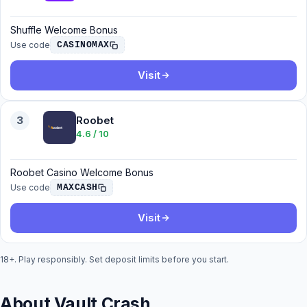
Shuffle Welcome Bonus
Use code
CASINOMAX
Visit
Roobet
3
4.6 / 10
Roobet Casino Welcome Bonus
Use code
MAXCASH
Visit
18+. Play responsibly. Set deposit limits before you start.
About Vault Crash