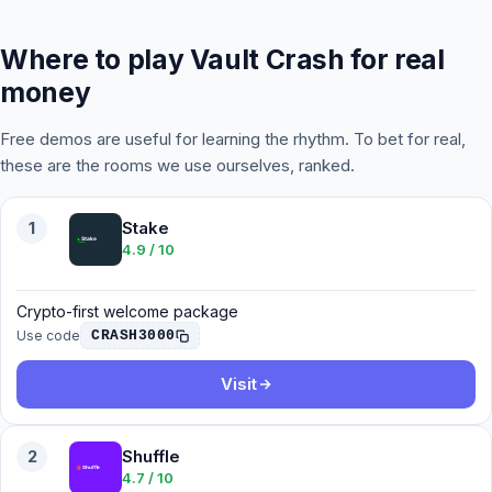
Where to play Vault Crash for real
money
Free demos are useful for learning the rhythm. To bet for real,
these are the rooms we use ourselves, ranked.
Stake
1
4.9 / 10
Crypto-first welcome package
Use code
CRASH3000
Visit
Shuffle
2
4.7 / 10