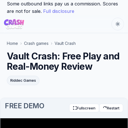
Some outbound links pay us a commission. Scores
are not for sale.
Full disclosure
Home
›
Crash games
›
Vault Crash
Vault Crash: Free Play and
Real-Money Review
Riddec Games
FREE DEMO
Fullscreen
Restart