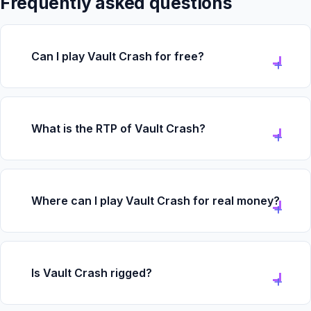
Frequently asked questions
Can I play Vault Crash for free?
What is the RTP of Vault Crash?
Where can I play Vault Crash for real money?
Is Vault Crash rigged?