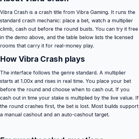
Vibra Crash is a crash title from Vibra Gaming. It runs the
standard crash mechanic: place a bet, watch a multiplier
climb, cash out before the round busts. You can try it free
in the demo above, and the table below lists the licensed
rooms that carry it for real-money play.
How Vibra Crash plays
The interface follows the genre standard. A multiplier
starts at 1.00x and rises in real time. You place your bet
before the round and choose when to cash out. If you
cash out in time your stake is multiplied by the live value. If
the round crashes first, the bet is lost. Most builds support
a manual cashout and an auto-cashout target.