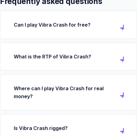
Frequently asked questions
Can I play Vibra Crash for free?
What is the RTP of Vibra Crash?
Where can I play Vibra Crash for real
money?
Is Vibra Crash rigged?