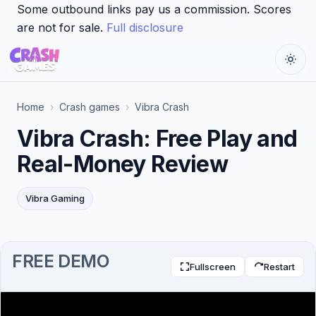
Some outbound links pay us a commission. Scores
are not for sale.
Full disclosure
Home
›
Crash games
›
Vibra Crash
Vibra Crash: Free Play and
Real-Money Review
Vibra Gaming
FREE DEMO
Fullscreen
Restart