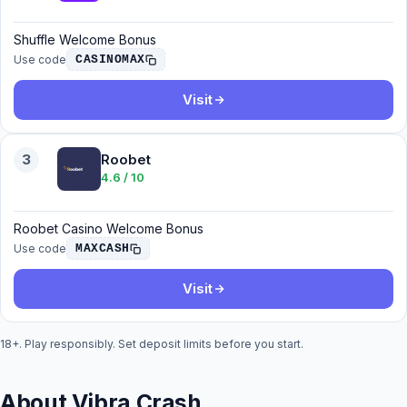
Shuffle Welcome Bonus
Use code
CASINOMAX
Visit
Roobet
3
4.6 / 10
Roobet Casino Welcome Bonus
Use code
MAXCASH
Visit
18+. Play responsibly. Set deposit limits before you start.
About Vibra Crash