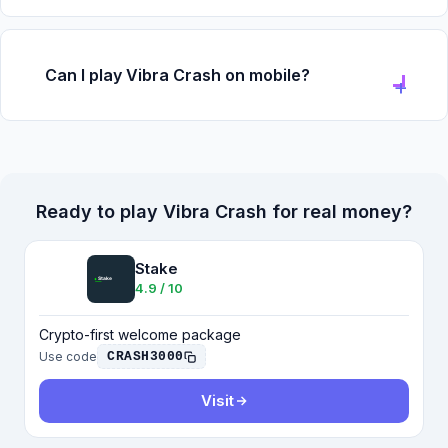
Can I play Vibra Crash on mobile?
Ready to play Vibra Crash for real money?
Stake
4.9 / 10
Crypto-first welcome package
Use code
CRASH3000
Visit