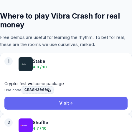
Where to play Vibra Crash for real
money
Free demos are useful for learning the rhythm. To bet for real,
these are the rooms we use ourselves, ranked.
Stake
1
4.9 / 10
Crypto-first welcome package
Use code
CRASH3000
Visit
Shuffle
2
4.7 / 10