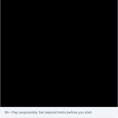
18+. Play responsibly. Set deposit limits before you start.