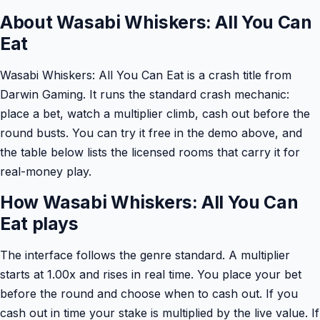
About Wasabi Whiskers: All You Can
Eat
Wasabi Whiskers: All You Can Eat is a crash title from
Darwin Gaming. It runs the standard crash mechanic:
place a bet, watch a multiplier climb, cash out before the
round busts. You can try it free in the demo above, and
the table below lists the licensed rooms that carry it for
real-money play.
How Wasabi Whiskers: All You Can
Eat plays
The interface follows the genre standard. A multiplier
starts at 1.00x and rises in real time. You place your bet
before the round and choose when to cash out. If you
cash out in time your stake is multiplied by the live value. If