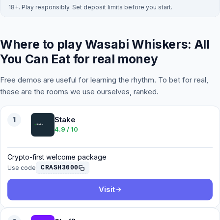
18+. Play responsibly. Set deposit limits before you start.
Where to play Wasabi Whiskers: All
You Can Eat for real money
Free demos are useful for learning the rhythm. To bet for real,
these are the rooms we use ourselves, ranked.
Stake
1
4.9 / 10
Crypto-first welcome package
Use code
CRASH3000
Visit