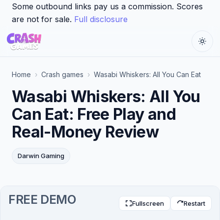
Some outbound links pay us a commission. Scores
are not for sale.
Full disclosure
Home
›
Crash games
›
Wasabi Whiskers: All You Can Eat
Wasabi Whiskers: All You
Can Eat: Free Play and
Real-Money Review
Darwin Gaming
FREE DEMO
Fullscreen
Restart