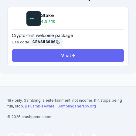
Stake
4.9 / 10
Crypto-first welcome package
Use code
CRASH3000
Visit
18+ only. Gambling is entertainment, not income. If it stops being
fun, stop.
BeGambleAware
·
GamblingTherapy.org
© 2026 crashgames.com