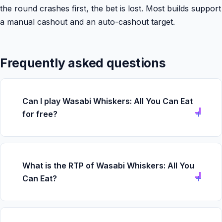
the round crashes first, the bet is lost. Most builds support
a manual cashout and an auto-cashout target.
Frequently asked questions
Can I play Wasabi Whiskers: All You Can Eat
for free?
What is the RTP of Wasabi Whiskers: All You
Can Eat?