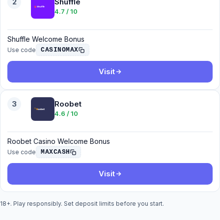
Shuffle
2
4.7 / 10
Shuffle Welcome Bonus
Use code
CASINOMAX
Visit
Roobet
3
4.6 / 10
Roobet Casino Welcome Bonus
Use code
MAXCASH
Visit
18+. Play responsibly. Set deposit limits before you start.