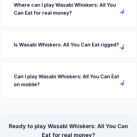
Where can I play Wasabi Whiskers: All You
Can Eat for real money?
Is Wasabi Whiskers: All You Can Eat rigged?
Can I play Wasabi Whiskers: All You Can Eat
on mobile?
Ready to play Wasabi Whiskers: All You Can
Eat for real money?