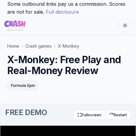
Some outbound links pay us a commission. Scores
are not for sale.
Full disclosure
Home
›
Crash games
›
X-Monkey
X-Monkey: Free Play and
Real-Money Review
Formula Spin
FREE DEMO
Fullscreen
Restart