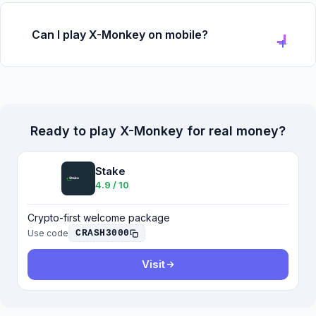
Can I play X-Monkey on mobile?
Ready to play X-Monkey for real money?
Stake
4.9 / 10
Crypto-first welcome package
Use code
CRASH3000
Visit