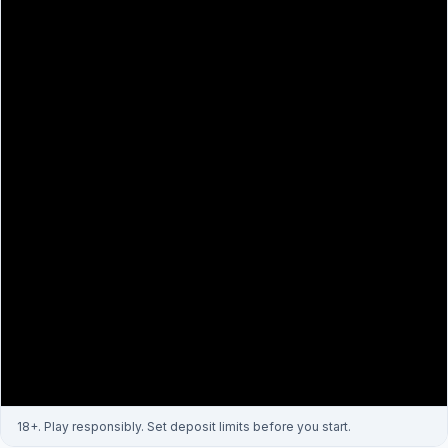
18+. Play responsibly. Set deposit limits before you start.