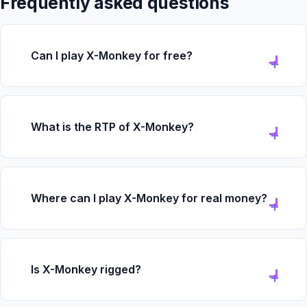
Frequently asked questions
Can I play X-Monkey for free?
What is the RTP of X-Monkey?
Where can I play X-Monkey for real money?
Is X-Monkey rigged?