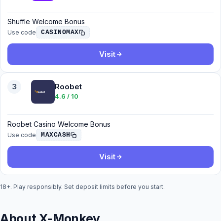
Shuffle Welcome Bonus
Use code
CASINOMAX
Visit
Roobet
3
4.6 / 10
Roobet Casino Welcome Bonus
Use code
MAXCASH
Visit
18+. Play responsibly. Set deposit limits before you start.
About X-Monkey