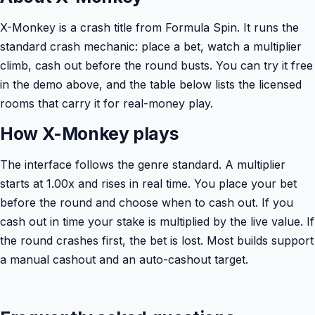
X-Monkey is a crash title from Formula Spin. It runs the
standard crash mechanic: place a bet, watch a multiplier
climb, cash out before the round busts. You can try it free
in the demo above, and the table below lists the licensed
rooms that carry it for real-money play.
How X-Monkey plays
The interface follows the genre standard. A multiplier
starts at 1.00x and rises in real time. You place your bet
before the round and choose when to cash out. If you
cash out in time your stake is multiplied by the live value. If
the round crashes first, the bet is lost. Most builds support
a manual cashout and an auto-cashout target.