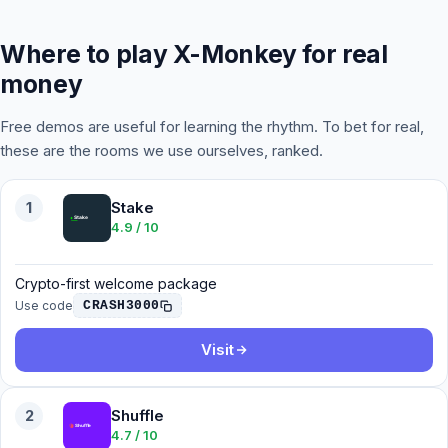
Where to play X-Monkey for real
money
Free demos are useful for learning the rhythm. To bet for real,
these are the rooms we use ourselves, ranked.
Stake
1
4.9 / 10
Crypto-first welcome package
Use code
CRASH3000
Visit
Shuffle
2
4.7 / 10