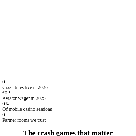
0
Crash titles live in 2026
€
0
B
Aviator wager in 2025
0
%
Of mobile casino sessions
0
Partner rooms we trust
The crash games that matter