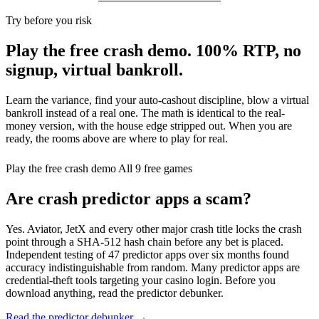
Try before you risk
Play the free crash demo. 100% RTP, no
signup, virtual bankroll.
Learn the variance, find your auto-cashout discipline, blow a virtual
bankroll instead of a real one. The math is identical to the real-
money version, with the house edge stripped out. When you are
ready, the rooms above are where to play for real.
Play the free crash demo All 9 free games
Are crash predictor apps a scam?
Yes. Aviator, JetX and every other major crash title locks the crash
point through a SHA-512 hash chain before any bet is placed.
Independent testing of 47 predictor apps over six months found
accuracy indistinguishable from random. Many predictor apps are
credential-theft tools targeting your casino login. Before you
download anything, read the predictor debunker.
Read the predictor debunker →