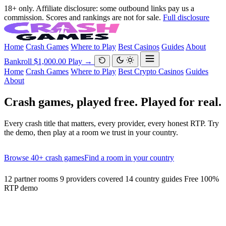
18+ only. Affiliate disclosure: some outbound links pay us a
commission. Scores and rankings are not for sale.
Full disclosure
Home
Crash Games
Where to Play
Best Casinos
Guides
About
Bankroll
$
1,000.00
Play →
Home
Crash Games
Where to Play
Best Crypto Casinos
Guides
About
Crash games, played free. Played for real.
Every crash title that matters, every provider, every honest RTP. Try
the demo, then play at a room we trust in your country.
Browse 40+ crash games
Find a room in your country
12 partner rooms
9 providers covered
14 country guides
Free 100%
RTP demo