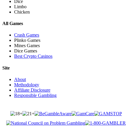
Dice
Limbo
Chicken
All Games
Crash Games
Plinko Games
Mines Games
Dice Games
Best Crypto Casinos
Site
About
Methodology
Affiliate Disclosure
Responsible Gambling