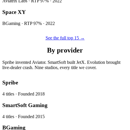
Aviatrix Labs · RTP 97% · 2022
Space XY
BGaming · RTP 97% · 2022
See the full top 15 →
By provider
Spribe invented Aviator. SmartSoft built JetX. Evolution brought
live-dealer crash. Nine studios, every title we cover.
Spribe
4 titles · Founded 2018
SmartSoft Gaming
4 titles · Founded 2015
BGaming