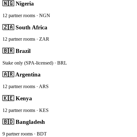
🇳🇬 Nigeria
12 partner rooms · NGN
🇿🇦 South Africa
12 partner rooms · ZAR
🇧🇷 Brazil
Stake only (SPA-licensed) · BRL
🇦🇷 Argentina
12 partner rooms · ARS
🇰🇪 Kenya
12 partner rooms · KES
🇧🇩 Bangladesh
9 partner rooms · BDT