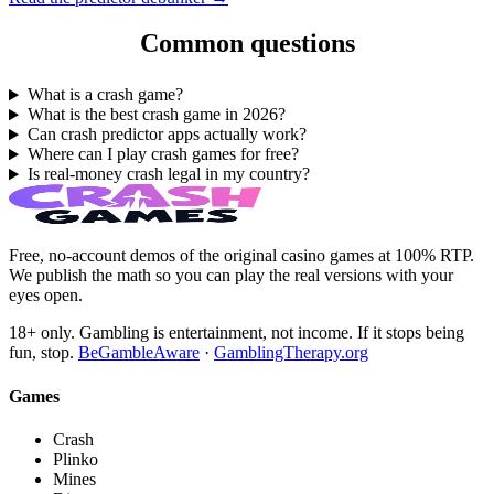
Common questions
What is a crash game?
What is the best crash game in 2026?
Can crash predictor apps actually work?
Where can I play crash games for free?
Is real-money crash legal in my country?
Free, no-account demos of the original casino games at 100% RTP.
We publish the math so you can play the real versions with your
eyes open.
18+ only. Gambling is entertainment, not income. If it stops being
fun, stop.
BeGambleAware
·
GamblingTherapy.org
Games
Crash
Plinko
Mines