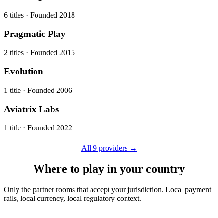
6 titles · Founded 2018
Pragmatic Play
2 titles · Founded 2015
Evolution
1 title · Founded 2006
Aviatrix Labs
1 title · Founded 2022
All 9 providers →
Where to play in your country
Only the partner rooms that accept your jurisdiction. Local payment
rails, local currency, local regulatory context.