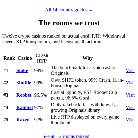
All 14 country guides →
The rooms we trust
Twelve crypto casinos ranked on actual crash RTP. Withdrawal
speed, RTP transparency, and licensing all factor in.
Crash
Rank
Casino
Why
RTP
The benchmark for crypto casino
#1
Stake
99%
Visit
Originals
Own SHFL token, 99% Crash, 11 in-
#2
Shuffle
99%
Visit
house Originals
Casual liquidity, ESL Roobet Cup
#3
Roobet
96.5%
Visit
parent, 96.5% Crash
Daily rakeback, fast withdrawals,
#4
Rainbet
97%
Visit
growing Originals library
Live RTP displayed on every game
#5
Razed
97%
Visit
thumbnail
See all 12 rooms ranked →