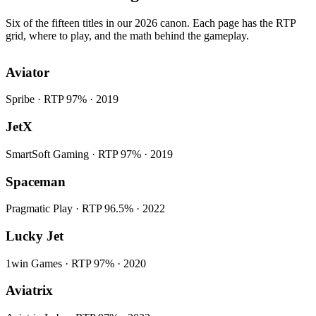
Six of the fifteen titles in our 2026 canon. Each page has the RTP
grid, where to play, and the math behind the gameplay.
Aviator
Spribe · RTP 97% · 2019
JetX
SmartSoft Gaming · RTP 97% · 2019
Spaceman
Pragmatic Play · RTP 96.5% · 2022
Lucky Jet
1win Games · RTP 97% · 2020
Aviatrix